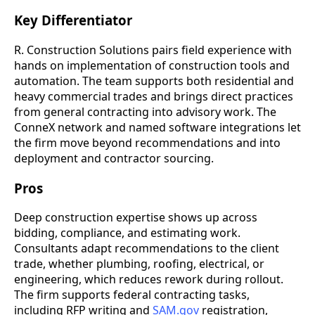
Key Differentiator
R. Construction Solutions pairs field experience with
hands on implementation of construction tools and
automation. The team supports both residential and
heavy commercial trades and brings direct practices
from general contracting into advisory work. The
ConneX network and named software integrations let
the firm move beyond recommendations and into
deployment and contractor sourcing.
Pros
Deep construction expertise shows up across
bidding, compliance, and estimating work.
Consultants adapt recommendations to the client
trade, whether plumbing, roofing, electrical, or
engineering, which reduces rework during rollout.
The firm supports federal contracting tasks,
including RFP writing and
SAM.gov
registration,