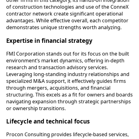
other firms in this category, its hands-on integration
of construction technologies and use of the ConneX
contractor network create significant operational
advantages. While effective overall, each competitor
demonstrates unique strengths worth analyzing.
Expertise in financial strategy
FMI Corporation stands out for its focus on the built
environment’s market dynamics, offering in-depth
research and transaction advisory services.
Leveraging long-standing industry relationships and
specialized M&A support, it effectively guides firms
through mergers, acquisitions, and financial
structuring. This excels as a fit for owners and boards
navigating expansion through strategic partnerships
or ownership transitions.
Lifecycle and technical focus
Procon Consulting provides lifecycle-based services,