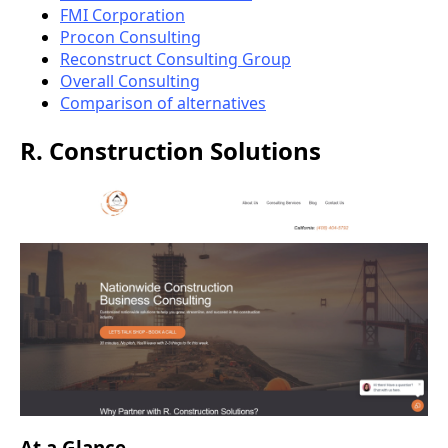
FMI Corporation
Procon Consulting
Reconstruct Consulting Group
Overall Consulting
Comparison of alternatives
R. Construction Solutions
At a Glance