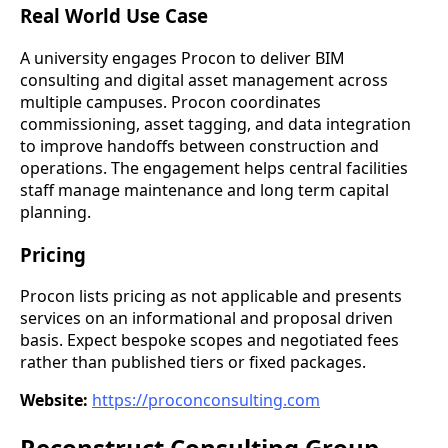
Real World Use Case
A university engages Procon to deliver BIM
consulting and digital asset management across
multiple campuses. Procon coordinates
commissioning, asset tagging, and data integration
to improve handoffs between construction and
operations. The engagement helps central facilities
staff manage maintenance and long term capital
planning.
Pricing
Procon lists pricing as not applicable and presents
services on an informational and proposal driven
basis. Expect bespoke scopes and negotiated fees
rather than published tiers or fixed packages.
Website:
https://proconconsulting.com
Reconstruct Consulting Group