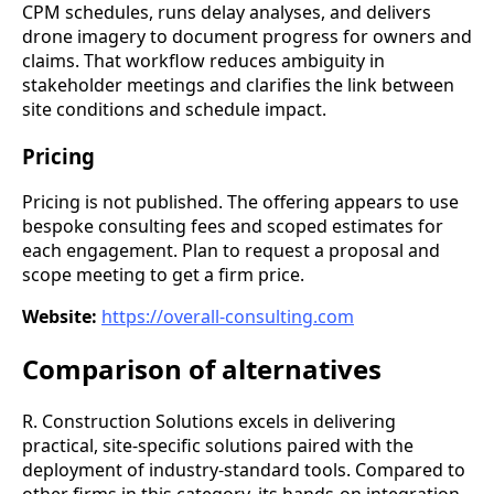
CPM schedules, runs delay analyses, and delivers
drone imagery to document progress for owners and
claims. That workflow reduces ambiguity in
stakeholder meetings and clarifies the link between
site conditions and schedule impact.
Pricing
Pricing is not published. The offering appears to use
bespoke consulting fees and scoped estimates for
each engagement. Plan to request a proposal and
scope meeting to get a firm price.
Website:
https://overall-consulting.com
Comparison of alternatives
R. Construction Solutions excels in delivering
practical, site-specific solutions paired with the
deployment of industry-standard tools. Compared to