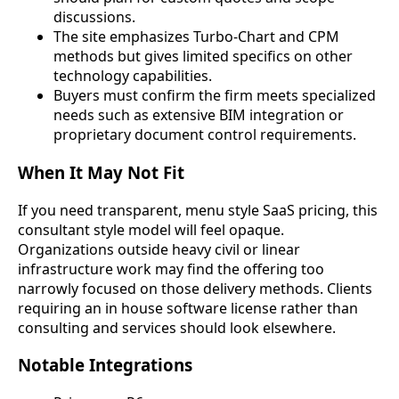
discussions.
The site emphasizes Turbo-Chart and CPM
methods but gives limited specifics on other
technology capabilities.
Buyers must confirm the firm meets specialized
needs such as extensive BIM integration or
proprietary document control requirements.
When It May Not Fit
If you need transparent, menu style SaaS pricing, this
consultant style model will feel opaque.
Organizations outside heavy civil or linear
infrastructure work may find the offering too
narrowly focused on those delivery methods. Clients
requiring an in house software license rather than
consulting and services should look elsewhere.
Notable Integrations