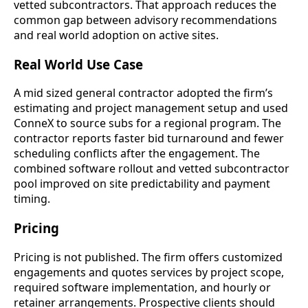
vetted subcontractors. That approach reduces the
common gap between advisory recommendations
and real world adoption on active sites.
Real World Use Case
A mid sized general contractor adopted the firm’s
estimating and project management setup and used
ConneX to source subs for a regional program. The
contractor reports faster bid turnaround and fewer
scheduling conflicts after the engagement. The
combined software rollout and vetted subcontractor
pool improved on site predictability and payment
timing.
Pricing
Pricing is not published. The firm offers customized
engagements and quotes services by project scope,
required software implementation, and hourly or
retainer arrangements. Prospective clients should