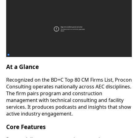
At a Glance
Recognized on the BD+C Top 80 CM Firms List, Procon
Consulting operates nationally across AEC disciplines.
The firm pairs program and construction
management with technical consulting and facility
services. It produces podcasts and insights that show
active industry engagement.
Core Features