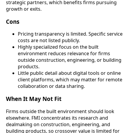
strategic partners, which benefits firms pursuing
growth or exits.
Cons
Pricing transparency is limited. Specific service
costs are not listed publicly.
Highly specialized focus on the built
environment reduces relevance for firms
outside construction, engineering, or building
products.
Little public detail about digital tools or online
client platforms, which may matter for remote
collaboration or data sharing.
When It May Not Fit
Firms outside the built environment should look
elsewhere. FMI concentrates its research and
dealmaking on construction, engineering, and
building products, so crossover value is limited for