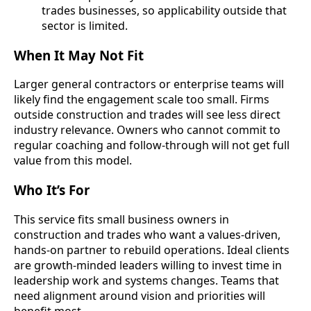
trades businesses, so applicability outside that
sector is limited.
When It May Not Fit
Larger general contractors or enterprise teams will
likely find the engagement scale too small. Firms
outside construction and trades will see less direct
industry relevance. Owners who cannot commit to
regular coaching and follow-through will not get full
value from this model.
Who It’s For
This service fits small business owners in
construction and trades who want a values-driven,
hands-on partner to rebuild operations. Ideal clients
are growth-minded leaders willing to invest time in
leadership work and systems changes. Teams that
need alignment around vision and priorities will
benefit most.