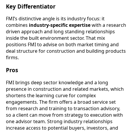
Key Differentiator
FMI’s distinctive angle is its industry focus: it
combines
industry-specific expertise
with a research
driven approach and long standing relationships
inside the built environment sector. That mix
positions FMI to advise on both market timing and
deal structure for construction and building products
firms.
Pros
FMI brings deep sector knowledge and a long
presence in construction and related markets, which
shortens the learning curve for complex
engagements. The firm offers a broad service set
from research and training to transaction advisory,
so a client can move from strategy to execution with
one advisor team. Strong industry relationships
increase access to potential buyers, investors, and