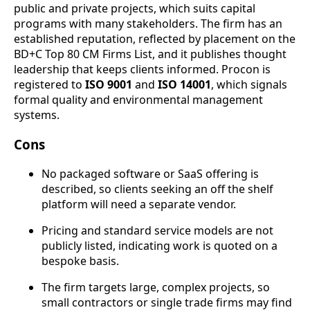
public and private projects, which suits capital
programs with many stakeholders. The firm has an
established reputation, reflected by placement on the
BD+C Top 80 CM Firms List, and it publishes thought
leadership that keeps clients informed. Procon is
registered to
ISO 9001
and
ISO 14001
, which signals
formal quality and environmental management
systems.
Cons
No packaged software or SaaS offering is
described, so clients seeking an off the shelf
platform will need a separate vendor.
Pricing and standard service models are not
publicly listed, indicating work is quoted on a
bespoke basis.
The firm targets large, complex projects, so
small contractors or single trade firms may find