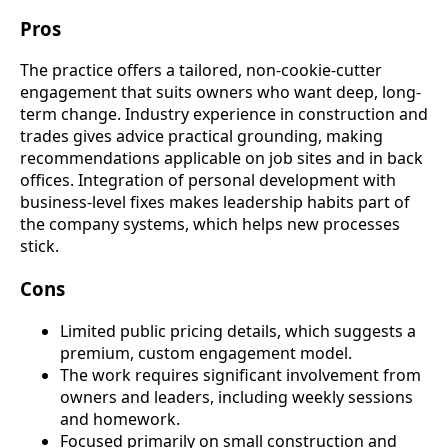
Pros
The practice offers a tailored, non-cookie-cutter
engagement that suits owners who want deep, long-
term change. Industry experience in construction and
trades gives advice practical grounding, making
recommendations applicable on job sites and in back
offices. Integration of personal development with
business-level fixes makes leadership habits part of
the company systems, which helps new processes
stick.
Cons
Limited public pricing details, which suggests a
premium, custom engagement model.
The work requires significant involvement from
owners and leaders, including weekly sessions
and homework.
Focused primarily on small construction and