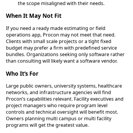
the scope misaligned with their needs.
When It May Not Fit
If you need a ready made estimating or field
operations app, Procon may not meet that need.
Clients with small scale projects or a tight fixed
budget may prefer a firm with predefined service
bundles. Organizations seeking only software rather
than consulting will likely want a software vendor.
Who It’s For
Large public owners, university systems, healthcare
networks, and infrastructure agencies will find
Procon’s capabilities relevant. Facility executives and
project managers who require program level
controls and technical oversight will benefit most.
Owners planning multi campus or multi facility
programs will get the greatest value.