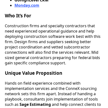
GoHighLevel CRM
Monday.com
Who It’s For
Construction firms and specialty contractors that
need experienced operational guidance and help
deploying construction software work best with this
firm. Design firms and suppliers seeking better
project coordination and vetted subcontractor
connections will also find the services relevant. Mid
sized general contractors preparing for federal bids
gain specific compliance support.
Unique Value Proposition
Hands on field experience combined with
implementation services and the ConneX sourcing
network sets this firm apart. Instead of handing a
playbook, consultants join implementation of tools
such as
Sage Estimating
and help connect clients to