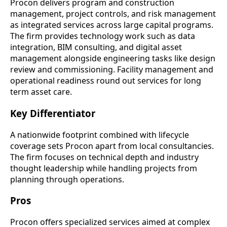
Procon delivers program and construction
management, project controls, and risk management
as integrated services across large capital programs.
The firm provides technology work such as data
integration, BIM consulting, and digital asset
management alongside engineering tasks like design
review and commissioning. Facility management and
operational readiness round out services for long
term asset care.
Key Differentiator
A nationwide footprint combined with lifecycle
coverage sets Procon apart from local consultancies.
The firm focuses on technical depth and industry
thought leadership while handling projects from
planning through operations.
Pros
Procon offers specialized services aimed at complex