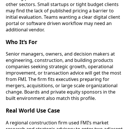
other sectors. Small startups or tight budget clients
may find the lack of published pricing a barrier to
initial evaluation. Teams wanting a clear digital client
portal or software driven workflow may need an
additional vendor.
Who It’s For
Senior managers, owners, and decision makers at
engineering, construction, and building products
companies seeking strategic growth, operational
improvement, or transaction advice will get the most
from FMI. The firm fits executives preparing for
mergers, acquisitions, or large scale organizational
change. Boards and private equity sponsors in the
built environment also match this profile.
Real World Use Case
A regional construction firm used FMI’s market
research and strategic advisory to enter two adjacent