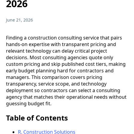
2026
June 21, 2026
Finding a construction consulting service that pairs
hands-on expertise with transparent pricing and
relevant technology can delay critical project
decisions. Most consulting agencies quote only
custom pricing and skip published cost tiers, making
early budget planning hard for contractors and
managers. This comparison covers pricing
transparency, service scope, and technology
deployment so contractors can select a consulting
agency that matches their operational needs without
guessing budget fit.
Table of Contents
R. Construction Solutions