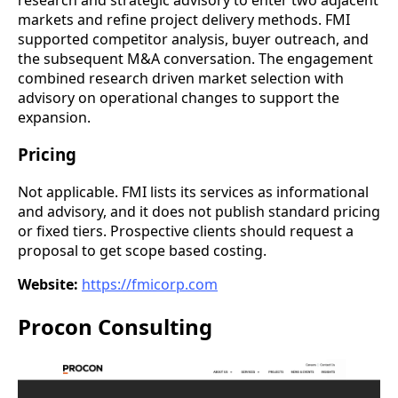
markets and refine project delivery methods. FMI
supported competitor analysis, buyer outreach, and
the subsequent M&A conversation. The engagement
combined research driven market selection with
advisory on operational changes to support the
expansion.
Pricing
Not applicable. FMI lists its services as informational
and advisory, and it does not publish standard pricing
or fixed tiers. Prospective clients should request a
proposal to get scope based costing.
Website:
https://fmicorp.com
Procon Consulting