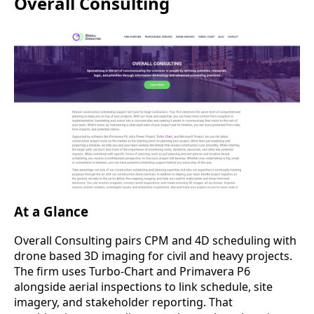
Overall Consulting
At a Glance
Overall Consulting pairs CPM and 4D scheduling with
drone based 3D imaging for civil and heavy projects.
The firm uses Turbo-Chart and Primavera P6
alongside aerial inspections to link schedule, site
imagery, and stakeholder reporting. That