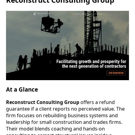
At a Glance
Reconstruct Consulting Group
offers a refund
guarantee if a client reports no perceived value. The
firm focuses on rebuilding business systems and
leadership for small construction and trades firms.
Their model blends coaching and hands-on