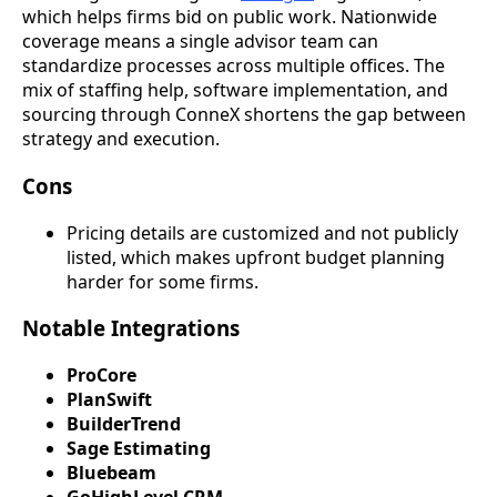
which helps firms bid on public work. Nationwide
coverage means a single advisor team can
standardize processes across multiple offices. The
mix of staffing help, software implementation, and
sourcing through ConneX shortens the gap between
strategy and execution.
Cons
Pricing details are customized and not publicly
listed, which makes upfront budget planning
harder for some firms.
Notable Integrations
ProCore
PlanSwift
BuilderTrend
Sage Estimating
Bluebeam