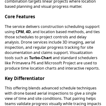
combination targets linear projects where location
based planning and visual progress matter.
Core Features
The service delivers construction scheduling support
using
CPM
,
4D
, and location based methods, and ties
those schedules to project controls and delay
analysis. Drone services include 3D imaging, aerial
inspection, and regular progress tracking for site
documentation and claims support. Visualization
tools such as
Turbo-Chart
and standard schedulers
like Primavera P6 and Microsoft Project are used to
produce time location charts and interactive reports.
Key Differentiator
This offering blends advanced schedule techniques
with drone based aerial inspections to give a single
view of time and site conditions. That pairing helps
teams validate progress visually while tracing impacts