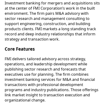
Investment banking for mergers and acquisitions sits
at the center of FMI Corporation’s work in the built
environment. The firm pairs M&A advisory with
sector research and management consulting to
support engineering, construction, and building
products clients. FMI markets a long standing track
record and deep industry relationships that inform
strategy and transaction work.
Core Features
FMI delivers tailored advisory across strategy,
operations, and leadership development while
publishing sector research and forecasts that
executives use for planning. The firm combines
investment banking services for M&A and financial
transactions with professional development
programs and industry publications. Those offerings
link market insight to transaction execution and
organizational change.