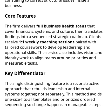
consulting to correct structural issues inside a
business.
Core Features
The firm delivers
full business health scans
that
cover financials, systems, and culture, then translates
findings into a sequenced strategic roadmap. Clients
receive
1:1 weekly coaching sessions
paired with
tailored coursework to develop leadership and
operational skills. The service also includes vision and
identity work to align teams around priorities and
measurable tasks.
Key Differentiator
The single distinguishing feature is a reconstructive
approach that rebuilds leadership and internal
systems together, not separately. This method avoids
one-size-fits-all templates and prioritizes ordered
sequencing so change happens in manageable steps.