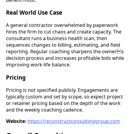
Real World Use Case
A general contractor overwhelmed by paperwork
hires the firm to cut chaos and create capacity. The
consultant runs a business health scan, then
sequences changes to billing, estimating, and field
reporting. Regular coaching sharpens the owners
decision process and increases profitable bids while
improving work-life balance.
Pricing
Pricing is not specified publicly. Engagements are
typically custom and set by scope, so expect project
or retainer pricing based on the depth of the work
and the weekly coaching cadence.
Website:
https://reconstructconsultinggroup.com