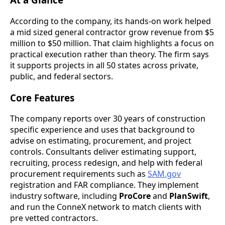
According to the company, its hands-on work helped
a mid sized general contractor grow revenue from $5
million to $50 million. That claim highlights a focus on
practical execution rather than theory. The firm says
it supports projects in all 50 states across private,
public, and federal sectors.
Core Features
The company reports over 30 years of construction
specific experience and uses that background to
advise on estimating, procurement, and project
controls. Consultants deliver estimating support,
recruiting, process redesign, and help with federal
procurement requirements such as
SAM.gov
registration and FAR compliance. They implement
industry software, including
ProCore
and
PlanSwift
,
and run the ConneX network to match clients with
pre vetted contractors.