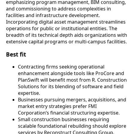
emphasizing program management, BIM consulting,
and commissioning to address complexities in
facilities and infrastructure development.
Incorporating digital asset management streamlines
operations for public or institutional entities. The
breadth of its technical depth aids organizations with
extensive capital programs or multi-campus facilities.
Best fit
Contracting firms seeking operational
enhancement alongside tools like ProCore and
PlanSwift will benefit most from R. Construction
Solutions for its blending of software and field
expertise.
Businesses pursuing mergers, acquisitions, and
market entry strategies prefer FMI
Corporation’s financial structuring expertise.
Small construction businesses requiring
scalable foundational rebuilding should explore
services by Reconstruct Consulting Group.