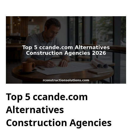
Top 5 ccande.com
Alternatives
Construction Agencies