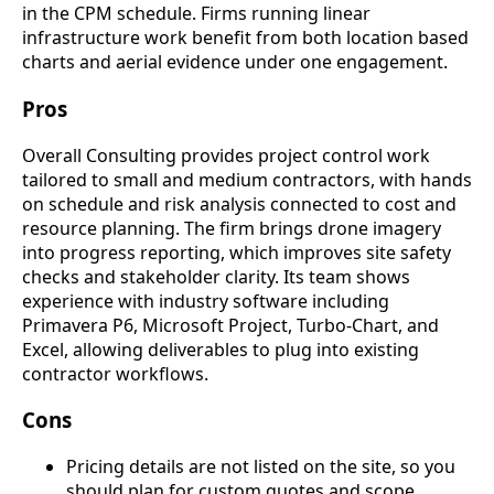
in the CPM schedule. Firms running linear
infrastructure work benefit from both location based
charts and aerial evidence under one engagement.
Pros
Overall Consulting provides project control work
tailored to small and medium contractors, with hands
on schedule and risk analysis connected to cost and
resource planning. The firm brings drone imagery
into progress reporting, which improves site safety
checks and stakeholder clarity. Its team shows
experience with industry software including
Primavera P6, Microsoft Project, Turbo-Chart, and
Excel, allowing deliverables to plug into existing
contractor workflows.
Cons
Pricing details are not listed on the site, so you
should plan for custom quotes and scope