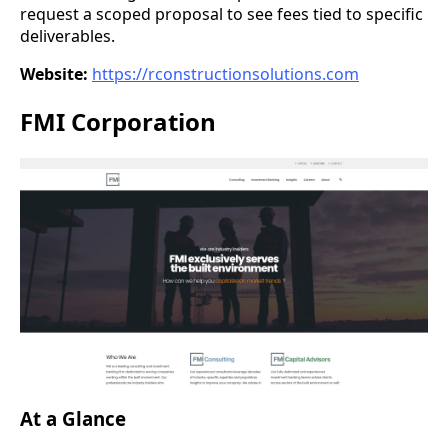
request a scoped proposal to see fees tied to specific
deliverables.
Website:
https://rconstructionsolutions.com
FMI Corporation
At a Glance