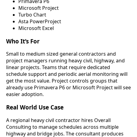
Primavera P6
Microsoft Project
Turbo Chart
Asta PowerProject
Microsoft Excel
Who It’s For
Small to medium sized general contractors and
project managers running heavy civil, highway, and
linear projects. Teams that require dedicated
schedule support and periodic aerial monitoring will
get the most value. Project controls groups that
already use Primavera P6 or Microsoft Project will see
easier adoption.
Real World Use Case
A regional heavy civil contractor hires Overall
Consulting to manage schedules across multiple
highway and bridge jobs. The consultant produces