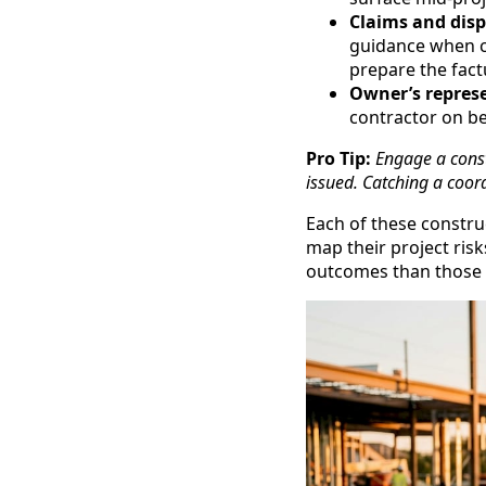
Claims and dis
guidance when co
prepare the fact
Owner’s represe
contractor on beh
Pro Tip:
Engage a const
issued. Catching a coordi
Each of these constru
map their project risk
outcomes than those w