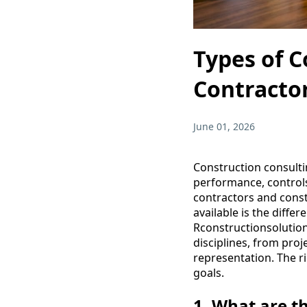
Types of C
Contracto
June 01, 2026
Construction consulti
performance, controls
contractors and const
available is the diffe
Rconstructionsolution
disciplines, from pro
representation. The r
goals.
1. What are t