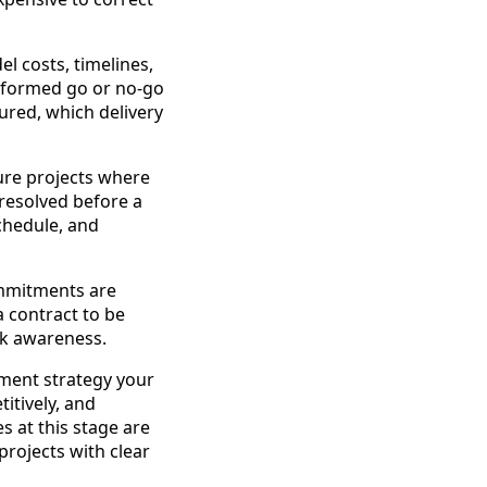
el costs, timelines,
nformed go or no-go
ured, which delivery
cture projects where
 resolved before a
schedule, and
ommitments are
a contract to be
sk awareness.
ement strategy your
itively, and
s at this stage are
projects with clear