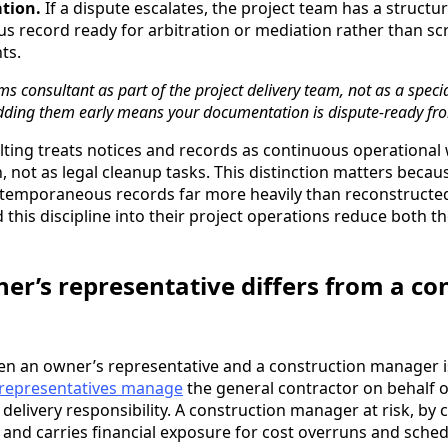
tion.
If a dispute escalates, the project team has a structu
 record ready for arbitration or mediation rather than sc
ts.
ms consultant as part of the project delivery team, not as a speci
ding them early means your documentation is dispute-ready fr
ulting treats notices and records as continuous operational
, not as legal cleanup tasks. This distinction matters beca
ntemporaneous records far more heavily than reconstructed
 this discipline into their project operations reduce both t
er’s representative differs from a co
en an owner’s representative and a construction manager is
representatives manage
the general contractor on behalf 
elivery responsibility. A construction manager at risk, by 
 and carries financial exposure for cost overruns and schedu