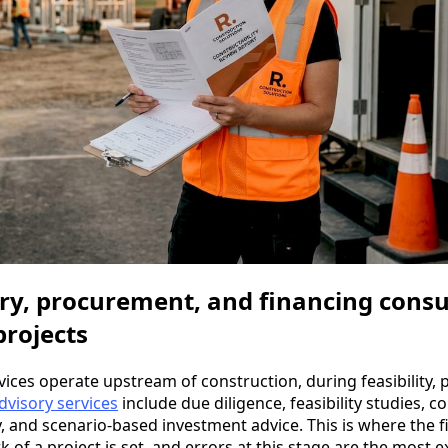
ry, procurement, and financing consu
projects
rvices operate upstream of construction, during feasibility
dvisory services
include due diligence, feasibility studies, c
 and scenario-based investment advice. This is where the f
of a project is set, and errors at this stage are the most e