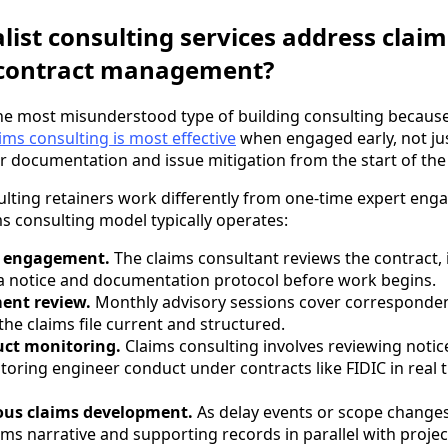
list consulting services address claim
contract management?
the most misunderstood type of building consulting becaus
ims consulting is most effective
when engaged early, not jus
r documentation and issue mitigation from the start of the 
sulting retainers work differently from one-time expert en
ms consulting model typically operates:
d engagement.
The claims consultant reviews the contract, i
 a notice and documentation protocol before work begins.
ent review.
Monthly advisory sessions cover correspondenc
the claims file current and structured.
uct monitoring.
Claims consulting involves reviewing notic
oring engineer conduct under contracts like FIDIC in real t
us claims development.
As delay events or scope changes
ims narrative and supporting records in parallel with projec