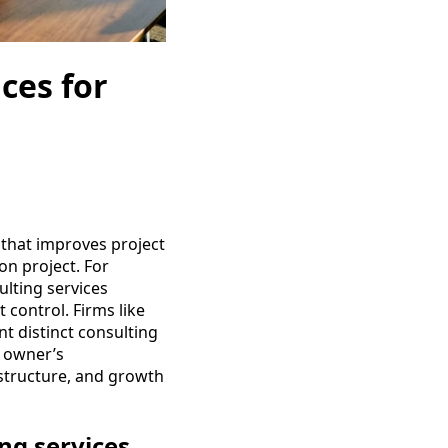
ces for
 that improves project
on project. For
lting services
 control. Firms like
t distinct consulting
d owner’s
 structure, and growth
ng services