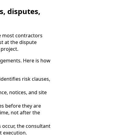
s, disputes,
e most contractors
t at the dispute
project.
gagements. Here is how
dentifies risk clauses,
e, notices, and site
es before they are
ime, not after the
 occur, the consultant
t execution.