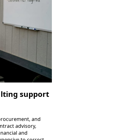
lting support
, procurement, and
ontract advisory,
inancial and
xpensive to correct