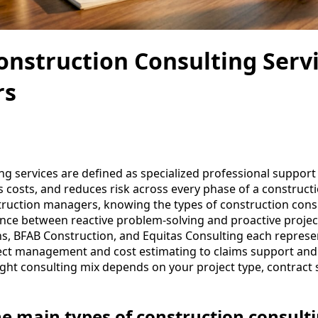
onstruction Consulting Servi
rs
ng services are defined as specialized professional support
 costs, and reduces risk across every phase of a constructi
ruction managers, knowing the types of construction consu
rence between reactive problem-solving and proactive project
s, BFAB Construction, and Equitas Consulting each represen
ject management and cost estimating to claims support an
ight consulting mix depends on your project type, contract
he main types of construction consulti