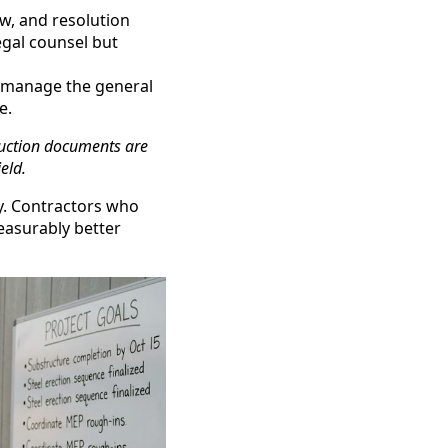
w, and resolution
egal counsel but
o manage the general
e.
ruction documents are
eld.
ry. Contractors who
measurably better