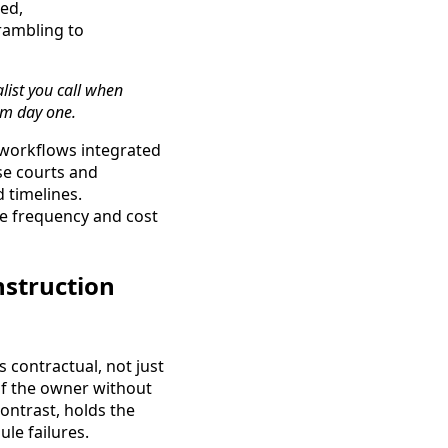
red,
rambling to
alist you call when
om day one.
 workflows integrated
use courts and
 timelines.
he frequency and cost
nstruction
 contractual, not just
of the owner without
contrast, holds the
le failures.