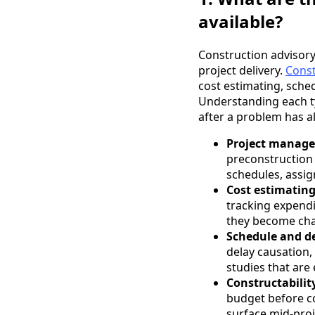
available?
Construction advisory 
project delivery.
Const
cost estimating, sched
Understanding each ty
after a problem has 
Project manage
preconstruction 
schedules, assig
Cost estimatin
tracking expendi
they become cha
Schedule and de
delay causation,
studies that are 
Constructabilit
budget before co
surface mid-proj