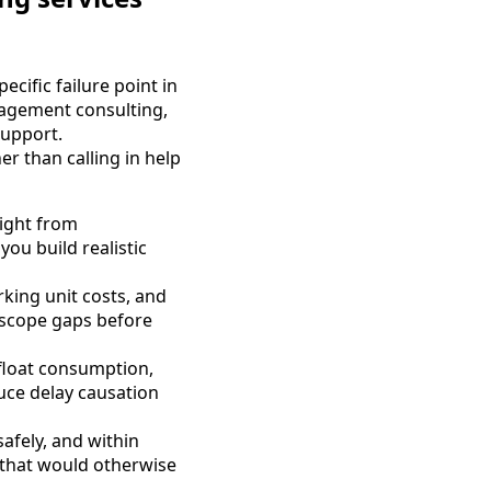
ecific failure point in
agement consulting,
support.
r than calling in help
sight from
ou build realistic
king unit costs, and
 scope gaps before
 float consumption,
uce delay causation
safely, and within
 that would otherwise