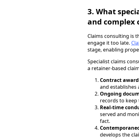
3. What specia
and complex 
Claims consulting is 
engage it too late.
Cla
stage, enabling prope
Specialist claims con
a retainer-based clai
Contract awar
and establishes
Ongoing docum
records to keep 
Real-time cond
served and monit
fact.
Contemporaneo
develops the cla