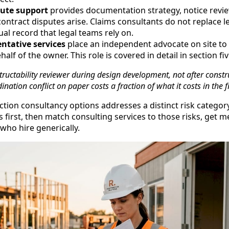
pute support
provides documentation strategy, notice revie
ntract disputes arise. Claims consultants do not replace l
ual record that legal teams rely on.
ntative services
place an independent advocate on site t
alf of the owner. This role is covered in detail in section fiv
ructability reviewer during design development, not after const
nation conflict on paper costs a fraction of what it costs in the fi
ction consultancy options addresses a distinct risk catego
s first, then match consulting services to those risks, get 
ho hire generically.