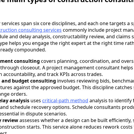
services span six core disciplines, and each one targets a sp
ruction consulting services
commonly include project man
ule and delay analysis, constructability review, and claims 
pe helps you engage the right expert at the right time rathe
already compounded.
ment consulting
covers planning, coordination, and over
through closeout. A project management consultant helps y
n accountability, and track KPIs across trades.
g and budget consulting
involves reviewing bids, benchmar
tures against the approved budget. This discipline catches
nge orders.
lay analysis
uses
critical-path method
analysis to identify
 and schedule recovery options. Schedule consultants prod
essential in dispute scenarios.
y review
assesses whether a design can be built efficiently, 
nstruction starts. This service alone reduces rework costs
ect.