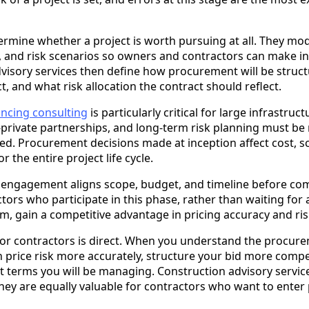
termine whether a project is worth pursuing at all. They mod
 and risk scenarios so owners and contractors can make i
dvisory services then define how procurement will be struct
t, and what risk allocation the contract should reflect.
ncing consulting
is particularly critical for large infrastru
-private partnerships, and long-term risk planning must be
gned. Procurement decisions made at inception affect cost, 
r the entire project life cycle.
y engagement aligns scope, budget, and timeline before c
ors who participate in this phase, rather than waiting for 
m, gain a competitive advantage in pricing accuracy and ri
 for contractors is direct. When you understand the procur
an price risk more accurately, structure your bid more compet
t terms you will be managing. Construction advisory service
hey are equally valuable for contractors who want to enter 