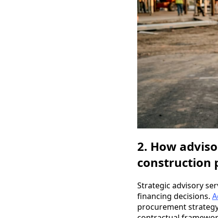
2. How adviso
construction 
Strategic advisory se
financing decisions.
A
procurement strategy,
contractual framework 