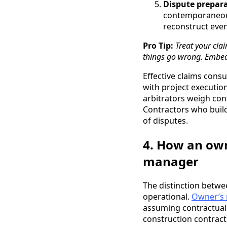
Dispute prepara
contemporaneous
reconstruct even
Pro Tip:
Treat your clai
things go wrong. Embed
Effective claims cons
with project execution
arbitrators weigh co
Contractors who build
of disputes.
4. How an own
manager
The distinction betwe
operational.
Owner’s 
assuming contractual d
construction contract