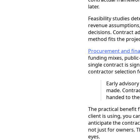
later.
Feasibility studies de
revenue assumptions,
decisions. Contract a
method fits the projec
Procurement and fina
funding mixes, public
single contract is si
contractor selection fo
Early advisor
made. Contract
handed to the
The practical benefit
client is using, you c
anticipate the contrac
not just for owners. T
eyes.