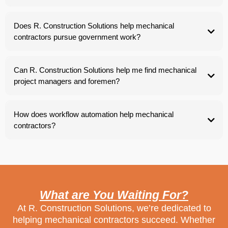
Does R. Construction Solutions help mechanical
contractors pursue government work?
Can R. Construction Solutions help me find mechanical
project managers and foremen?
How does workflow automation help mechanical
contractors?
What are You Waiting For?
At R. Construction Solutions, we’re dedicated to
helping mechanical contractors succeed. Whether