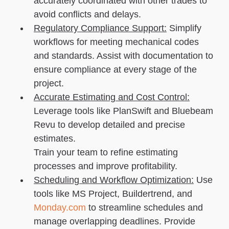
accurately coordinated with other trades to
avoid conflicts and delays.
Regulatory Compliance Support:
Simplify
workflows for meeting mechanical codes
and standards. Assist with documentation to
ensure compliance at every stage of the
project.
Accurate Estimating and Cost Control:
Leverage tools like PlanSwift and Bluebeam
Revu to develop detailed and precise
estimates.
Train your team to refine estimating
processes and improve profitability.
Scheduling and Workflow Optimization:
Use
tools like MS Project, Buildertrend, and
Monday.com
to streamline schedules and
manage overlapping deadlines. Provide