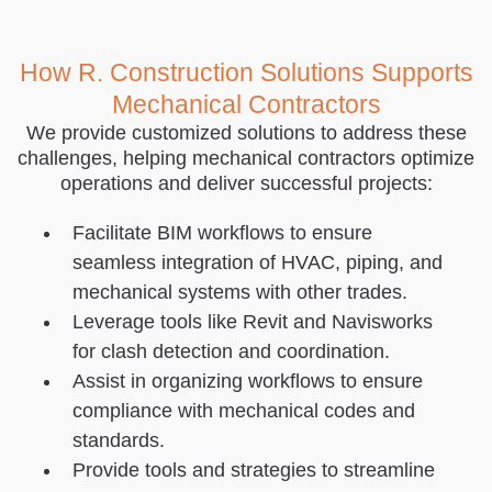
How R. Construction Solutions Supports
Mechanical Contractors
We provide customized solutions to address these
challenges, helping mechanical contractors optimize
operations and deliver successful projects:
Facilitate BIM workflows to ensure
seamless integration of HVAC, piping, and
mechanical systems with other trades.
Leverage tools like Revit and Navisworks
for clash detection and coordination.
Assist in organizing workflows to ensure
compliance with mechanical codes and
standards.
Provide tools and strategies to streamline