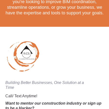
you’re looking to improve BIM coordination,
streamline operations, or grow your business, we
have the expertise and tools to support your goals.
Building Better Businesses, One Solution at a
Time
Call/ Text Anytime!
Want to mentor our construction industry or sign up
to be a Hacker?