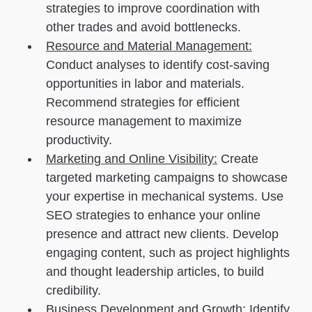
strategies to improve coordination with
other trades and avoid bottlenecks.
Resource and Material Management:
Conduct analyses to identify cost-saving
opportunities in labor and materials.
Recommend strategies for efficient
resource management to maximize
productivity.
Marketing and Online Visibility:
Create
targeted marketing campaigns to showcase
your expertise in mechanical systems. Use
SEO strategies to enhance your online
presence and attract new clients. Develop
engaging content, such as project highlights
and thought leadership articles, to build
credibility.
Business Development and Growth:
Identify