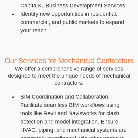
CapitalXL Business Development Services.
Identify new opportunities in residential,
commercial, and public markets to expand
your reach.
Our Services for Mechanical Contractors
We offer a comprehensive range of services
designed to meet the unique needs of mechanical
contractors:
BIM Coordination and Collaboration:
Facilitate seamless BIM workflows using
tools like Revit and Navisworks for clash
detection and model integration. Ensure
HVAC, piping, and mechanical systems are