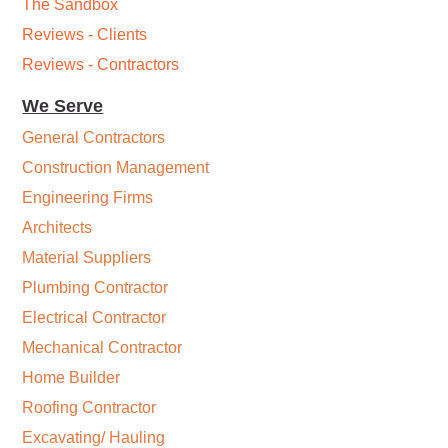
The Sandbox
Reviews - Clients
Reviews - Contractors
We Serve
General Contractors
Construction Management
Engineering Firms
Architects
Material Suppliers
Plumbing Contractor
Electrical Contractor
Mechanical Contractor
Home Builder
Roofing Contractor
Excavating/ Hauling