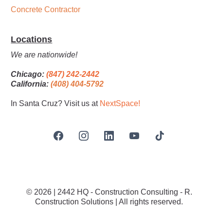
Concrete Contractor
Locations
We are nationwide!
Chicago:
(847) 242-2442
California:
(408) 404-5792
In Santa Cruz? Visit us at
NextSpace
!
© 2026 | 2442 HQ - Construction Consulting - R.
Construction Solutions | All rights reserved.