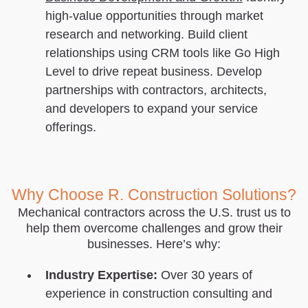
high-value opportunities through market
research and networking. Build client
relationships using CRM tools like Go High
Level to drive repeat business. Develop
partnerships with contractors, architects,
and developers to expand your service
offerings.
Why Choose R. Construction Solutions?
Mechanical contractors across the U.S. trust us to
help them overcome challenges and grow their
businesses. Here’s why:
Industry Expertise:
Over 30 years of
experience in construction consulting and