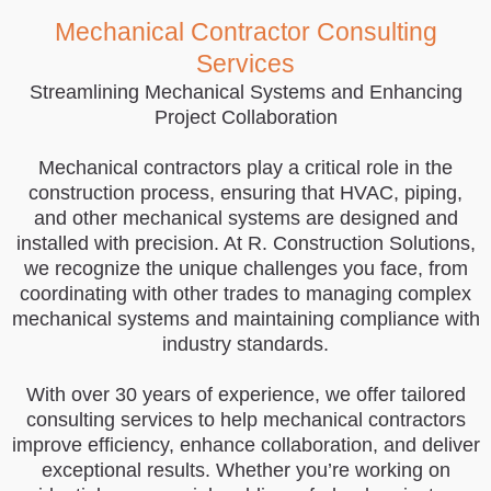
Mechanical Contractor Consulting
Services
Streamlining Mechanical Systems and Enhancing
Project Collaboration
Mechanical contractors play a critical role in the
construction process, ensuring that HVAC, piping,
and other mechanical systems are designed and
installed with precision. At R. Construction Solutions,
we recognize the unique challenges you face, from
coordinating with other trades to managing complex
mechanical systems and maintaining compliance with
industry standards.
With over 30 years of experience, we offer tailored
consulting services to help mechanical contractors
improve efficiency, enhance collaboration, and deliver
exceptional results. Whether you’re working on