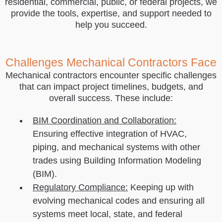
residential, commercial, public, or federal projects, we
provide the tools, expertise, and support needed to
help you succeed.
Challenges Mechanical Contractors Face
Mechanical contractors encounter specific challenges
that can impact project timelines, budgets, and
overall success. These include:
BIM Coordination and Collaboration:
Ensuring effective integration of HVAC,
piping, and mechanical systems with other
trades using Building Information Modeling
(BIM).
Regulatory Compliance:
Keeping up with
evolving mechanical codes and ensuring all
systems meet local, state, and federal