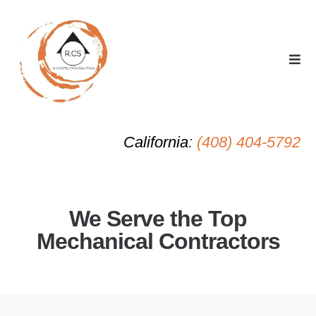
California
:
(408) 404-5792
We Serve the Top
Mechanical Contractors