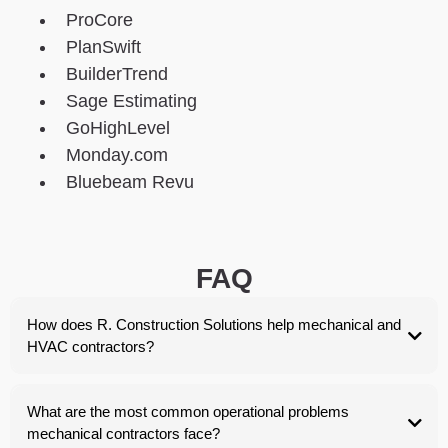
ProCore
PlanSwift
BuilderTrend
Sage Estimating
GoHighLevel
Monday.com
Bluebeam Revu
FAQ
How does R. Construction Solutions help mechanical and
HVAC contractors?
What are the most common operational problems
mechanical contractors face?