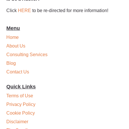
Click
HERE
to be re-directed for more information!
Menu
Home
About Us
Consulting Services
Blog
Contact Us
Quick Links
Terms of Use
Privacy Policy
Cookie Policy
Disclaimer