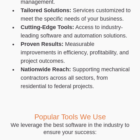
management.
Tailored Solutions:
Services customized to
meet the specific needs of your business.
Cutting-Edge Tools:
Access to industry-
leading software and automation solutions.
Proven Results:
Measurable
improvements in efficiency, profitability, and
project outcomes.
Nationwide Reach:
Supporting mechanical
contractors across all sectors, from
residential to federal projects.
Popular Tools We Use
We leverage the best software in the industry to
ensure your success: