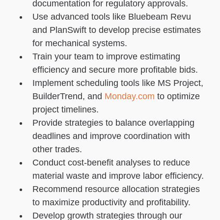
documentation for regulatory approvals.
Use advanced tools like Bluebeam Revu
and PlanSwift to develop precise estimates
for mechanical systems.
Train your team to improve estimating
efficiency and secure more profitable bids.
Implement scheduling tools like MS Project,
BuilderTrend, and
Monday.com
to optimize
project timelines.
Provide strategies to balance overlapping
deadlines and improve coordination with
other trades.
Conduct cost-benefit analyses to reduce
material waste and improve labor efficiency.
Recommend resource allocation strategies
to maximize productivity and profitability.
Develop growth strategies through our