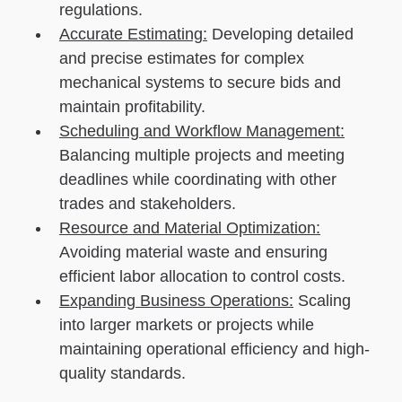
regulations.
Accurate Estimating:
Developing detailed
and precise estimates for complex
mechanical systems to secure bids and
maintain profitability.
Scheduling and Workflow Management:
Balancing multiple projects and meeting
deadlines while coordinating with other
trades and stakeholders.
Resource and Material Optimization:
Avoiding material waste and ensuring
efficient labor allocation to control costs.
Expanding Business Operations:
Scaling
into larger markets or projects while
maintaining operational efficiency and high-
quality standards.