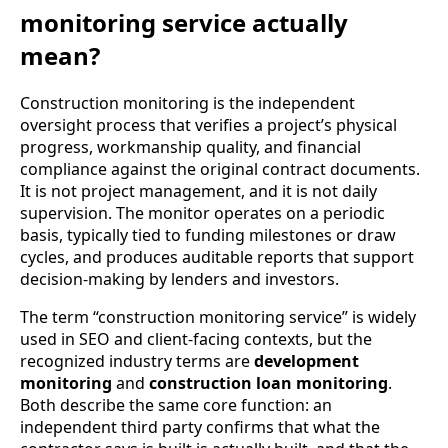
monitoring service actually
mean?
Construction monitoring is the independent
oversight process that verifies a project’s physical
progress, workmanship quality, and financial
compliance against the original contract documents.
It is not project management, and it is not daily
supervision. The monitor operates on a periodic
basis, typically tied to funding milestones or draw
cycles, and produces auditable reports that support
decision-making by lenders and investors.
The term “construction monitoring service” is widely
used in SEO and client-facing contexts, but the
recognized industry terms are
development
monitoring
and
construction loan monitoring
.
Both describe the same core function: an
independent third party confirms that what the