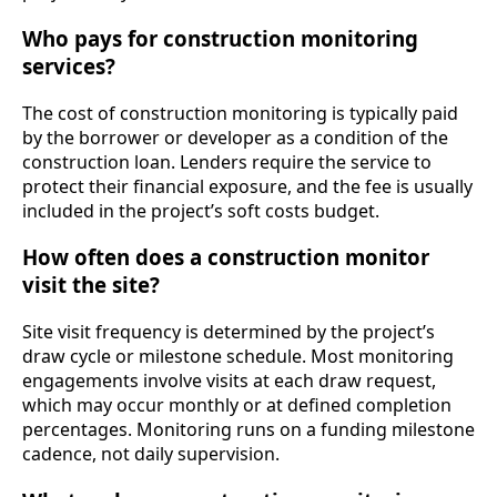
Who pays for construction monitoring
services?
The cost of construction monitoring is typically paid
by the borrower or developer as a condition of the
construction loan. Lenders require the service to
protect their financial exposure, and the fee is usually
included in the project’s soft costs budget.
How often does a construction monitor
visit the site?
Site visit frequency is determined by the project’s
draw cycle or milestone schedule. Most monitoring
engagements involve visits at each draw request,
which may occur monthly or at defined completion
percentages. Monitoring runs on a funding milestone
cadence, not daily supervision.