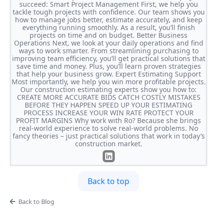
succeed: Smart Project Management First, we help you
tackle tough projects with confidence. Our team shows you
how to manage jobs better, estimate accurately, and keep
everything running smoothly. As a result, you’ll finish
projects on time and on budget. Better Business
Operations Next, we look at your daily operations and find
ways to work smarter. From streamlining purchasing to
improving team efficiency, you’ll get practical solutions that
save time and money. Plus, you’ll learn proven strategies
that help your business grow. Expert Estimating Support
Most importantly, we help you win more profitable projects.
Our construction estimating experts show you how to:
CREATE MORE ACCURATE BIDS CATCH COSTLY MISTAKES
BEFORE THEY HAPPEN SPEED UP YOUR ESTIMATING
PROCESS INCREASE YOUR WIN RATE PROTECT YOUR
PROFIT MARGINS Why work with Ro? Because she brings
real-world experience to solve real-world problems. No
fancy theories – just practical solutions that work in today’s
construction market.
Back to top
Back to Blog