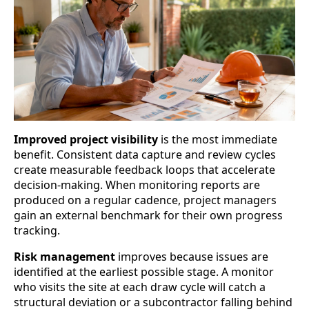
Improved project visibility
is the most immediate
benefit. Consistent data capture and review cycles
create measurable feedback loops that accelerate
decision-making. When monitoring reports are
produced on a regular cadence, project managers
gain an external benchmark for their own progress
tracking.
Risk management
improves because issues are
identified at the earliest possible stage. A monitor
who visits the site at each draw cycle will catch a
structural deviation or a subcontractor falling behind