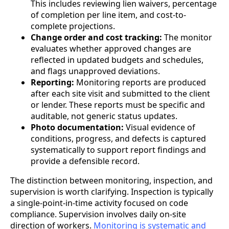
This includes reviewing lien waivers, percentage
of completion per line item, and cost-to-
complete projections.
Change order and cost tracking:
The monitor
evaluates whether approved changes are
reflected in updated budgets and schedules,
and flags unapproved deviations.
Reporting:
Monitoring reports are produced
after each site visit and submitted to the client
or lender. These reports must be specific and
auditable, not generic status updates.
Photo documentation:
Visual evidence of
conditions, progress, and defects is captured
systematically to support report findings and
provide a defensible record.
The distinction between monitoring, inspection, and
supervision is worth clarifying. Inspection is typically
a single-point-in-time activity focused on code
compliance. Supervision involves daily on-site
direction of workers.
Monitoring is systematic and