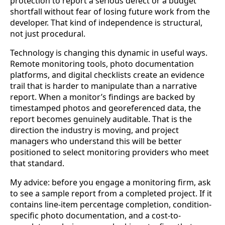
protection to report a serious defect or a budget
shortfall without fear of losing future work from the
developer. That kind of independence is structural,
not just procedural.
Technology is changing this dynamic in useful ways.
Remote monitoring tools, photo documentation
platforms, and digital checklists create an evidence
trail that is harder to manipulate than a narrative
report. When a monitor’s findings are backed by
timestamped photos and georeferenced data, the
report becomes genuinely auditable. That is the
direction the industry is moving, and project
managers who understand this will be better
positioned to select monitoring providers who meet
that standard.
My advice: before you engage a monitoring firm, ask
to see a sample report from a completed project. If it
contains line-item percentage completion, condition-
specific photo documentation, and a cost-to-