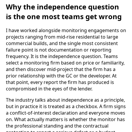
Why the independence question
is the one most teams get wrong
I have worked alongside monitoring engagements on
projects ranging from mid-rise residential to large
commercial builds, and the single most consistent
failure point is not documentation or reporting
frequency. It is the independence question. Teams
select a monitoring firm based on price or familiarity,
and then discover mid-project that the firm has a
prior relationship with the GC or the developer. At
that point, every report the firm has produced is
compromised in the eyes of the lender.
The industry talks about independence as a principle,
but in practice it is treated as a checkbox. A firm signs
a conflict-of-interest declaration and everyone moves
on. What actually matters is whether the monitor has
the professional standing and the contractual