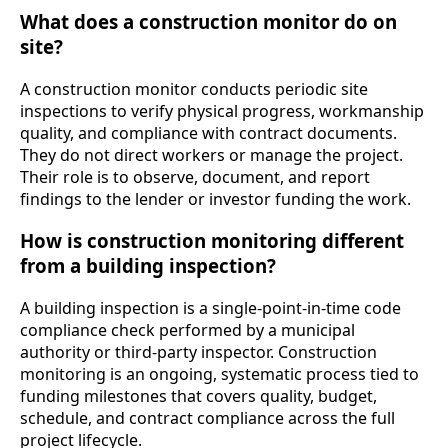
What does a construction monitor do on
site?
A construction monitor conducts periodic site
inspections to verify physical progress, workmanship
quality, and compliance with contract documents.
They do not direct workers or manage the project.
Their role is to observe, document, and report
findings to the lender or investor funding the work.
How is construction monitoring different
from a building inspection?
A building inspection is a single-point-in-time code
compliance check performed by a municipal
authority or third-party inspector. Construction
monitoring is an ongoing, systematic process tied to
funding milestones that covers quality, budget,
schedule, and contract compliance across the full
project lifecycle.