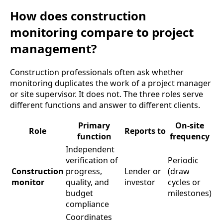
How does construction
monitoring compare to project
management?
Construction professionals often ask whether
monitoring duplicates the work of a project manager
or site supervisor. It does not. The three roles serve
different functions and answer to different clients.
Primary
On-site
Role
Reports to
function
frequency
Independent
verification of
Periodic
Construction
progress,
Lender or
(draw
monitor
quality, and
investor
cycles or
budget
milestones)
compliance
Coordinates