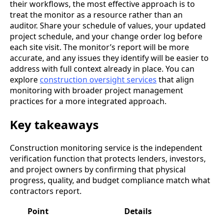
their workflows, the most effective approach is to
treat the monitor as a resource rather than an
auditor. Share your schedule of values, your updated
project schedule, and your change order log before
each site visit. The monitor’s report will be more
accurate, and any issues they identify will be easier to
address with full context already in place. You can
explore
construction oversight services
that align
monitoring with broader project management
practices for a more integrated approach.
Key takeaways
Construction monitoring service is the independent
verification function that protects lenders, investors,
and project owners by confirming that physical
progress, quality, and budget compliance match what
contractors report.
Point
Details