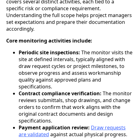
covers several distinct activities, each tied to a
specific risk or compliance requirement.
Understanding the full scope helps project managers
set expectations and prepare their documentation
accordingly.
Core monitoring activities include:
Periodic site inspections:
The monitor visits the
site at defined intervals, typically aligned with
draw request cycles or project milestones, to
observe progress and assess workmanship
quality against approved plans and
specifications.
Contract compliance verification:
The monitor
reviews submittals, shop drawings, and change
orders to confirm that work aligns with the
original contract documents and design
specifications.
Payment application review:
Draw requests
are validated
against actual physical progress.