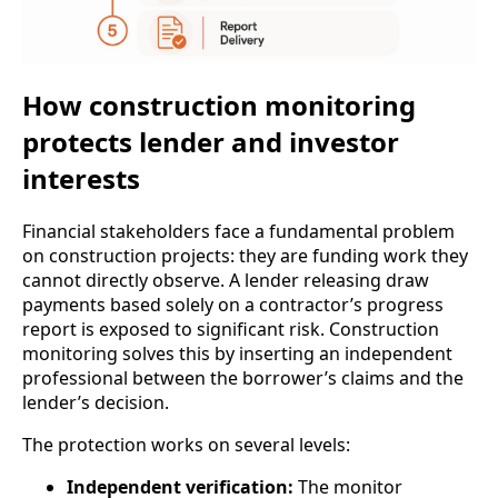
How construction monitoring
protects lender and investor
interests
Financial stakeholders face a fundamental problem
on construction projects: they are funding work they
cannot directly observe. A lender releasing draw
payments based solely on a contractor’s progress
report is exposed to significant risk. Construction
monitoring solves this by inserting an independent
professional between the borrower’s claims and the
lender’s decision.
The protection works on several levels:
Independent verification:
The monitor