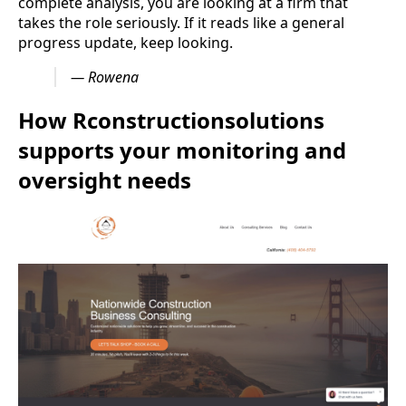
complete analysis, you are looking at a firm that
takes the role seriously. If it reads like a general
progress update, keep looking.
— Rowena
How Rconstructionsolutions
supports your monitoring and
oversight needs