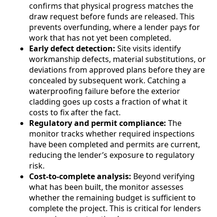
confirms that physical progress matches the
draw request before funds are released. This
prevents overfunding, where a lender pays for
work that has not yet been completed.
Early defect detection:
Site visits identify
workmanship defects, material substitutions, or
deviations from approved plans before they are
concealed by subsequent work. Catching a
waterproofing failure before the exterior
cladding goes up costs a fraction of what it
costs to fix after the fact.
Regulatory and permit compliance:
The
monitor tracks whether required inspections
have been completed and permits are current,
reducing the lender’s exposure to regulatory
risk.
Cost-to-complete analysis:
Beyond verifying
what has been built, the monitor assesses
whether the remaining budget is sufficient to
complete the project. This is critical for lenders