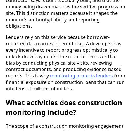
contractor says is built is actually built, and that the
money being drawn matches the verified progress on
site. This distinction matters because it shapes the
monitor’s authority, liability, and reporting
obligations.
Lenders rely on this service because borrower-
reported data carries inherent bias. A developer has
every incentive to report progress optimistically to
unlock draw payments. The monitor removes that
bias by conducting physical site visits, reviewing
contract documents, and producing evidence-based
reports. This is why
monitoring protects lenders
from
financial exposure on construction loans that can run
into tens of millions of dollars.
What activities does construction
monitoring include?
The scope of a construction monitoring engagement