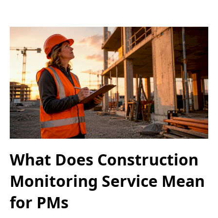
What Does Construction
Monitoring Service Mean
for PMs