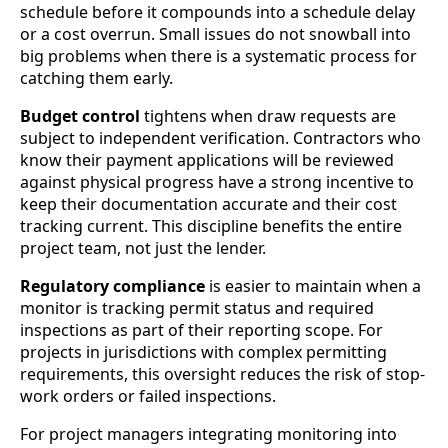
schedule before it compounds into a schedule delay
or a cost overrun. Small issues do not snowball into
big problems when there is a systematic process for
catching them early.
Budget control
tightens when draw requests are
subject to independent verification. Contractors who
know their payment applications will be reviewed
against physical progress have a strong incentive to
keep their documentation accurate and their cost
tracking current. This discipline benefits the entire
project team, not just the lender.
Regulatory compliance
is easier to maintain when a
monitor is tracking permit status and required
inspections as part of their reporting scope. For
projects in jurisdictions with complex permitting
requirements, this oversight reduces the risk of stop-
work orders or failed inspections.
For project managers integrating monitoring into