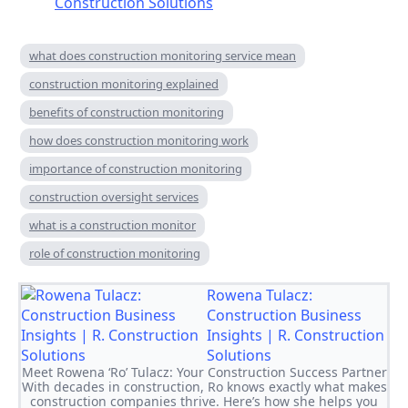
Construction Solutions
what does construction monitoring service mean
construction monitoring explained
benefits of construction monitoring
how does construction monitoring work
importance of construction monitoring
construction oversight services
what is a construction monitor
role of construction monitoring
Rowena Tulacz:
Construction Business
Insights | R. Construction
Solutions
Meet Rowena ‘Ro’ Tulacz: Your Construction Success Partner
With decades in construction, Ro knows exactly what makes
construction companies thrive. Here’s how she helps you