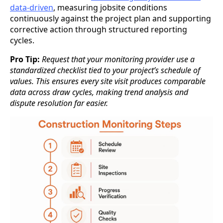
data-driven
, measuring jobsite conditions
continuously against the project plan and supporting
corrective action through structured reporting
cycles.
Pro Tip:
Request that your monitoring provider use a
standardized checklist tied to your project’s schedule of
values. This ensures every site visit produces comparable
data across draw cycles, making trend analysis and
dispute resolution far easier.