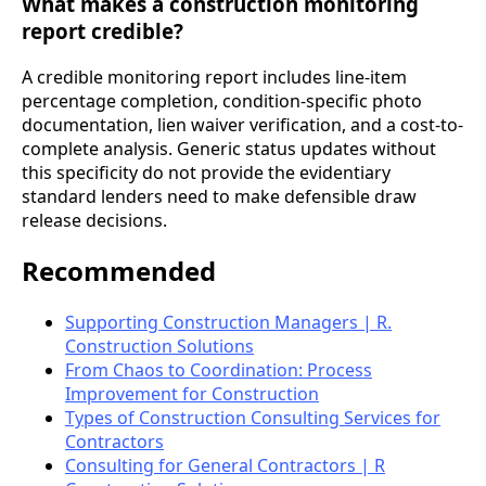
What makes a construction monitoring
report credible?
A credible monitoring report includes line-item
percentage completion, condition-specific photo
documentation, lien waiver verification, and a cost-to-
complete analysis. Generic status updates without
this specificity do not provide the evidentiary
standard lenders need to make defensible draw
release decisions.
Recommended
Supporting Construction Managers | R.
Construction Solutions
From Chaos to Coordination: Process
Improvement for Construction
Types of Construction Consulting Services for
Contractors
Consulting for General Contractors | R