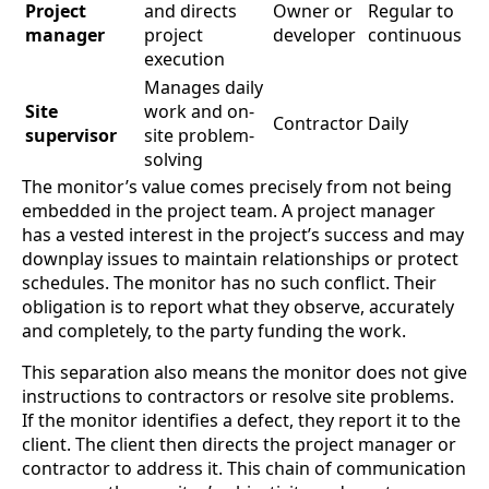
Project
and directs
Owner or
Regular to
manager
project
developer
continuous
execution
Manages daily
Site
work and on-
Contractor
Daily
supervisor
site problem-
solving
The monitor’s value comes precisely from not being
embedded in the project team. A project manager
has a vested interest in the project’s success and may
downplay issues to maintain relationships or protect
schedules. The monitor has no such conflict. Their
obligation is to report what they observe, accurately
and completely, to the party funding the work.
This separation also means the monitor does not give
instructions to contractors or resolve site problems.
If the monitor identifies a defect, they report it to the
client. The client then directs the project manager or
contractor to address it. This chain of communication