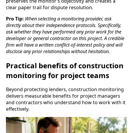
preserves the monitor’s objectivity and creates a
clear paper trail for dispute resolution.
Pro Tip:
When selecting a monitoring provider, ask
directly about their independence protocols. Specifically,
ask whether they have performed any prior work for the
developer or general contractor on this project. A credible
firm will have a written conflict-of-interest policy and will
disclose any prior relationships without hesitation.
Practical benefits of construction
monitoring for project teams
Beyond protecting lenders, construction monitoring
delivers measurable benefits for project managers
and contractors who understand how to work with it
effectively.