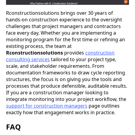
Rconstructionsolutions brings over 30 years of
hands-on construction experience to the oversight
challenges that project managers and contractors
face every day. Whether you are implementing a
monitoring program for the first time or refining an
existing process, the team at
Rconstructionsolutions
provides
construction
consulting services
tailored to your project type,
scale, and stakeholder requirements. From
documentation frameworks to draw cycle reporting
structures, the focus is on giving you the tools and
processes that produce defensible, auditable results.
If you are a construction manager looking to
integrate monitoring into your project workflow, the
support for construction managers
page outlines
exactly how that engagement works in practice.
FAQ