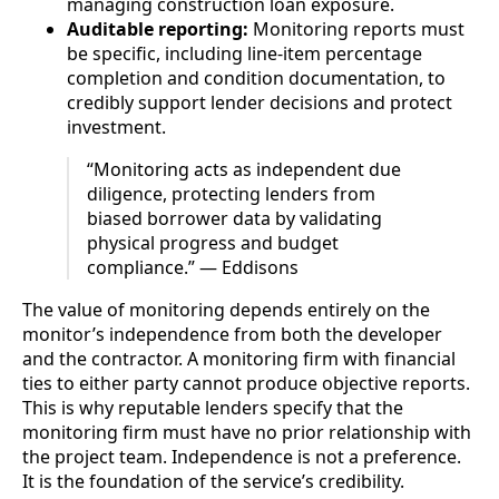
managing construction loan exposure.
Auditable reporting:
Monitoring reports must
be specific, including line-item percentage
completion and condition documentation, to
credibly support lender decisions and protect
investment.
“Monitoring acts as independent due
diligence, protecting lenders from
biased borrower data by validating
physical progress and budget
compliance.” — Eddisons
The value of monitoring depends entirely on the
monitor’s independence from both the developer
and the contractor. A monitoring firm with financial
ties to either party cannot produce objective reports.
This is why reputable lenders specify that the
monitoring firm must have no prior relationship with
the project team. Independence is not a preference.
It is the foundation of the service’s credibility.