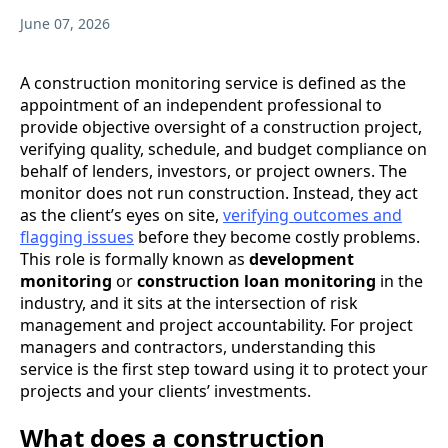
June 07, 2026
A construction monitoring service is defined as the
appointment of an independent professional to
provide objective oversight of a construction project,
verifying quality, schedule, and budget compliance on
behalf of lenders, investors, or project owners. The
monitor does not run construction. Instead, they act
as the client’s eyes on site,
verifying outcomes and
flagging issues
before they become costly problems.
This role is formally known as
development
monitoring
or
construction loan monitoring
in the
industry, and it sits at the intersection of risk
management and project accountability. For project
managers and contractors, understanding this
service is the first step toward using it to protect your
projects and your clients’ investments.
What does a construction