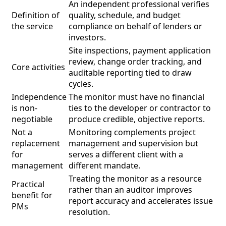
An independent professional verifies
Definition of
quality, schedule, and budget
the service
compliance on behalf of lenders or
investors.
Site inspections, payment application
review, change order tracking, and
Core activities
auditable reporting tied to draw
cycles.
Independence
The monitor must have no financial
is non-
ties to the developer or contractor to
negotiable
produce credible, objective reports.
Not a
Monitoring complements project
replacement
management and supervision but
for
serves a different client with a
management
different mandate.
Treating the monitor as a resource
Practical
rather than an auditor improves
benefit for
report accuracy and accelerates issue
PMs
resolution.