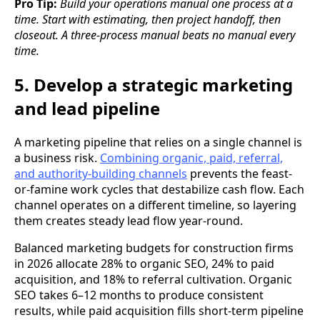
Pro Tip:
Build your operations manual one process at a
time. Start with estimating, then project handoff, then
closeout. A three-process manual beats no manual every
time.
5. Develop a strategic marketing
and lead pipeline
A marketing pipeline that relies on a single channel is
a business risk.
Combining organic, paid, referral,
and authority-building channels
prevents the feast-
or-famine work cycles that destabilize cash flow. Each
channel operates on a different timeline, so layering
them creates steady lead flow year-round.
Balanced marketing budgets for construction firms
in 2026 allocate 28% to organic SEO, 24% to paid
acquisition, and 18% to referral cultivation. Organic
SEO takes 6–12 months to produce consistent
results, while paid acquisition fills short-term pipeline