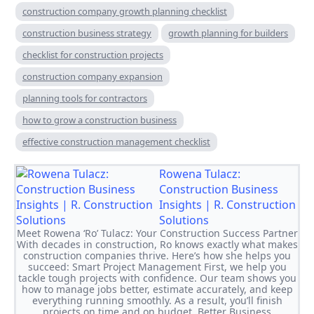
construction company growth planning checklist
construction business strategy
growth planning for builders
checklist for construction projects
construction company expansion
planning tools for contractors
how to grow a construction business
effective construction management checklist
Rowena Tulacz:
Construction Business
Insights | R. Construction
Solutions
Meet Rowena ‘Ro’ Tulacz: Your Construction Success Partner
With decades in construction, Ro knows exactly what makes
construction companies thrive. Here’s how she helps you
succeed: Smart Project Management First, we help you
tackle tough projects with confidence. Our team shows you
how to manage jobs better, estimate accurately, and keep
everything running smoothly. As a result, you’ll finish
projects on time and on budget. Better Business