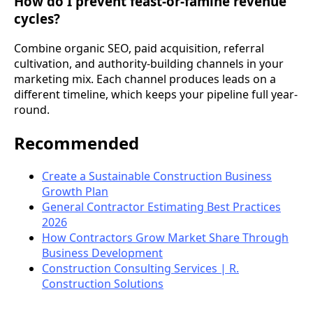
How do I prevent feast-or-famine revenue
cycles?
Combine organic SEO, paid acquisition, referral
cultivation, and authority-building channels in your
marketing mix. Each channel produces leads on a
different timeline, which keeps your pipeline full year-
round.
Recommended
Create a Sustainable Construction Business
Growth Plan
General Contractor Estimating Best Practices
2026
How Contractors Grow Market Share Through
Business Development
Construction Consulting Services | R.
Construction Solutions