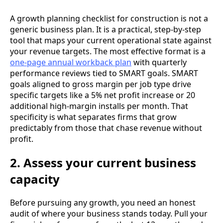
A growth planning checklist for construction is not a
generic business plan. It is a practical, step-by-step
tool that maps your current operational state against
your revenue targets. The most effective format is a
one-page annual workback plan
with quarterly
performance reviews tied to SMART goals. SMART
goals aligned to gross margin per job type drive
specific targets like a 5% net profit increase or 20
additional high-margin installs per month. That
specificity is what separates firms that grow
predictably from those that chase revenue without
profit.
2. Assess your current business
capacity
Before pursuing any growth, you need an honest
audit of where your business stands today. Pull your