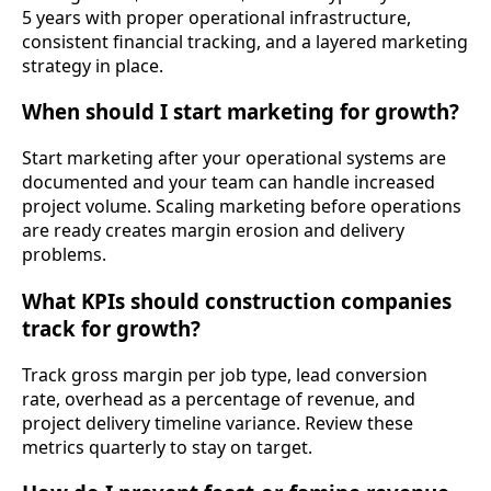
5 years with proper operational infrastructure,
consistent financial tracking, and a layered marketing
strategy in place.
When should I start marketing for growth?
Start marketing after your operational systems are
documented and your team can handle increased
project volume. Scaling marketing before operations
are ready creates margin erosion and delivery
problems.
What KPIs should construction companies
track for growth?
Track gross margin per job type, lead conversion
rate, overhead as a percentage of revenue, and
project delivery timeline variance. Review these
metrics quarterly to stay on target.