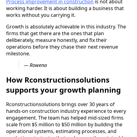
Process improvement in construction
is not about
working harder. It is about building a business that
works without you carrying it.
Growth is absolutely achievable in this industry. The
firms that get there are the ones that plan
deliberately, measure honestly, and fix their
operations before they chase their next revenue
milestone.
— Rowena
How Rconstructionsolutions
supports your growth planning
Rconstructionsolutions brings over 30 years of
hands-on construction industry experience to every
engagement. The team has helped mid-sized firms
scale from $5 million to $50 million by building the
operational systems, estimating processes, and