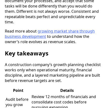
document your processes, and accept that some
tasks will be done differently than you would do
them. Different is not always worse. Consistent and
repeatable beats perfect and unpredictable every
time.
Read more about
growing market share through
business development
to understand how the
owner’s role evolves as revenue scales.
Key takeaways
A construction company’s growth planning checklist
works only when operational maturity, financial
discipline, and a layered marketing pipeline are built
before revenue targets are set.
Point
Details
Review 12 months of financials and
Audit before
consolidate cost codes before
you grow
pursuing expansion.