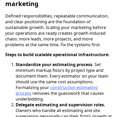
marketing
Defined responsibilities, repeatable communication,
and clear positioning are the foundation of
sustainable growth. Scaling your marketing before
your operations are ready creates growth-induced
chaos: more leads, more projects, and more
problems at the same time. Fix the systems first.
Steps to build scalable operational infrastructure:
Standardize your estimating process.
Set
minimum markup floors by project type and
document them. Every estimator on your team
should use the same cost assumptions.
Formalizing your
construction estimating
process
removes the guesswork that causes
underbidding.
Delegate estimating and supervision roles.
Owners who handle all estimating and site
supervision personally cap their firm’s growth at