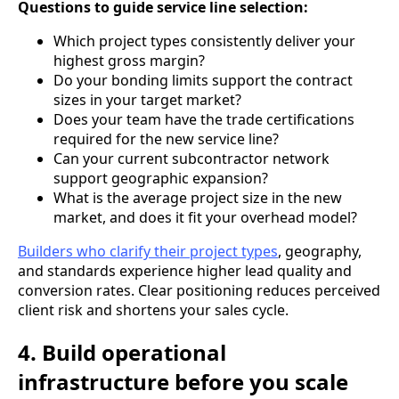
Questions to guide service line selection:
Which project types consistently deliver your
highest gross margin?
Do your bonding limits support the contract
sizes in your target market?
Does your team have the trade certifications
required for the new service line?
Can your current subcontractor network
support geographic expansion?
What is the average project size in the new
market, and does it fit your overhead model?
Builders who clarify their project types
, geography,
and standards experience higher lead quality and
conversion rates. Clear positioning reduces perceived
client risk and shortens your sales cycle.
4. Build operational
infrastructure before you scale