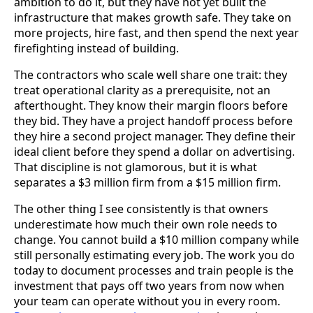
ambition to do it, but they have not yet built the
infrastructure that makes growth safe. They take on
more projects, hire fast, and then spend the next year
firefighting instead of building.
The contractors who scale well share one trait: they
treat operational clarity as a prerequisite, not an
afterthought. They know their margin floors before
they bid. They have a project handoff process before
they hire a second project manager. They define their
ideal client before they spend a dollar on advertising.
That discipline is not glamorous, but it is what
separates a $3 million firm from a $15 million firm.
The other thing I see consistently is that owners
underestimate how much their own role needs to
change. You cannot build a $10 million company while
still personally estimating every job. The work you do
today to document processes and train people is the
investment that pays off two years from now when
your team can operate without you in every room.