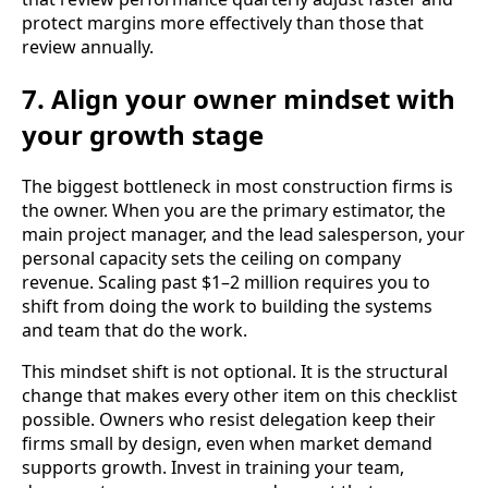
protect margins more effectively than those that
review annually.
7. Align your owner mindset with
your growth stage
The biggest bottleneck in most construction firms is
the owner. When you are the primary estimator, the
main project manager, and the lead salesperson, your
personal capacity sets the ceiling on company
revenue. Scaling past $1–2 million requires you to
shift from doing the work to building the systems
and team that do the work.
This mindset shift is not optional. It is the structural
change that makes every other item on this checklist
possible. Owners who resist delegation keep their
firms small by design, even when market demand
supports growth. Invest in training your team,