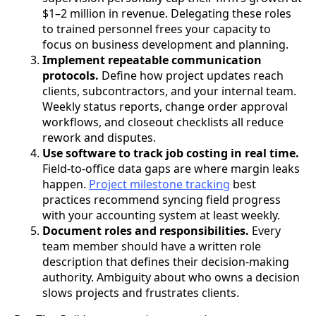
$1–2 million in revenue. Delegating these roles
to trained personnel frees your capacity to
focus on business development and planning.
Implement repeatable communication
protocols.
Define how project updates reach
clients, subcontractors, and your internal team.
Weekly status reports, change order approval
workflows, and closeout checklists all reduce
rework and disputes.
Use software to track job costing in real time.
Field-to-office data gaps are where margin leaks
happen.
Project milestone tracking
best
practices recommend syncing field progress
with your accounting system at least weekly.
Document roles and responsibilities.
Every
team member should have a written role
description that defines their decision-making
authority. Ambiguity about who owns a decision
slows projects and frustrates clients.