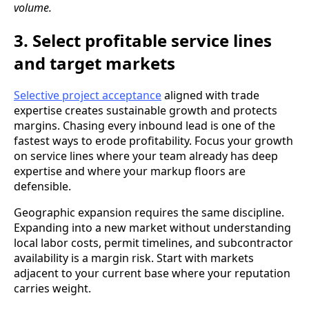
volume.
3. Select profitable service lines
and target markets
Selective project acceptance
aligned with trade
expertise creates sustainable growth and protects
margins. Chasing every inbound lead is one of the
fastest ways to erode profitability. Focus your growth
on service lines where your team already has deep
expertise and where your markup floors are
defensible.
Geographic expansion requires the same discipline.
Expanding into a new market without understanding
local labor costs, permit timelines, and subcontractor
availability is a margin risk. Start with markets
adjacent to your current base where your reputation
carries weight.