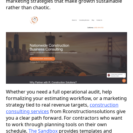
marketing strategies that make growth sustainable
rather than chaotic.
Whether you need a full operational audit, help
formalizing your estimating workflow, or a marketing
strategy tied to real revenue targets,
construction
consulting services
from Rconstructionsolutions give
you a clear path forward. For contractors who want
to work through planning tools on their own
schedule,
The Sandbox
provides templates and