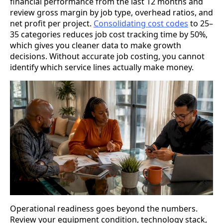
financial performance from the last 12 months and
review gross margin by job type, overhead ratios, and
net profit per project.
Consolidating cost codes
to 25–
35 categories reduces job cost tracking time by 50%,
which gives you cleaner data to make growth
decisions. Without accurate job costing, you cannot
identify which service lines actually make money.
Operational readiness goes beyond the numbers.
Review your equipment condition, technology stack,