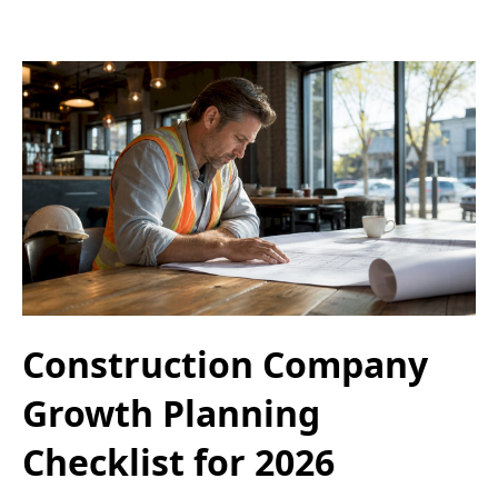
Construction Company
Growth Planning
Checklist for 2026