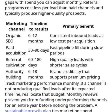
gaps with spend you can adjust monthly. Referral
programs cost less per lead than paid channels and
typically produce higher-quality prospects.
Marketing
Timeline
Primary benefit
channel
to results
Organic
6–12
Consistent inbound leads at
SEO
months
low cost per acquisition
Paid
Fast pipeline fill during slow
30–90 days
acquisition
periods
Referral
60–180
High-quality leads with
cultivation
days
shorter sales cycles
Authority
6–18
Brand credibility that
building
months
supports premium pricing
Track marketing performance monthly. If a channel is
not producing qualified leads after its expected
timeline, reallocate that budget. Monthly reviews
prevent you from funding underperforming channels
for an entire year before noticing the problem. A
sustainable growth plan
ties marketing spend