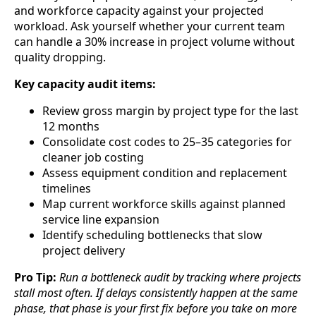
and workforce capacity against your projected
workload. Ask yourself whether your current team
can handle a 30% increase in project volume without
quality dropping.
Key capacity audit items:
Review gross margin by project type for the last
12 months
Consolidate cost codes to 25–35 categories for
cleaner job costing
Assess equipment condition and replacement
timelines
Map current workforce skills against planned
service line expansion
Identify scheduling bottlenecks that slow
project delivery
Pro Tip:
Run a bottleneck audit by tracking where projects
stall most often. If delays consistently happen at the same
phase, that phase is your first fix before you take on more