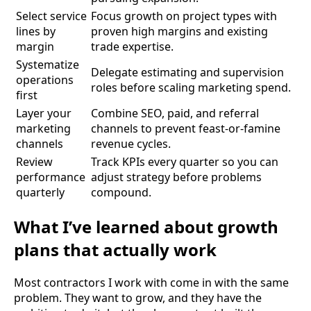
Select service
Focus growth on project types with
lines by
proven high margins and existing
margin
trade expertise.
Systematize
Delegate estimating and supervision
operations
roles before scaling marketing spend.
first
Layer your
Combine SEO, paid, and referral
marketing
channels to prevent feast-or-famine
channels
revenue cycles.
Review
Track KPIs every quarter so you can
performance
adjust strategy before problems
quarterly
compound.
What I’ve learned about growth
plans that actually work
Most contractors I work with come in with the same
problem. They want to grow, and they have the