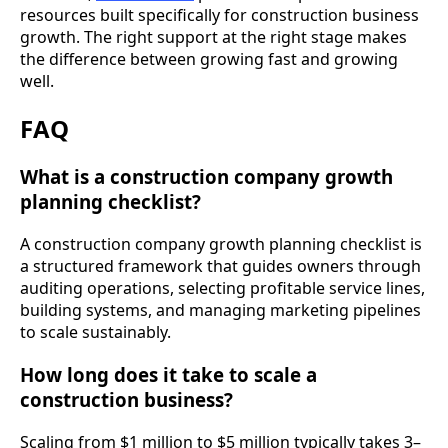
resources built specifically for construction business
growth. The right support at the right stage makes
the difference between growing fast and growing
well.
FAQ
What is a construction company growth
planning checklist?
A construction company growth planning checklist is
a structured framework that guides owners through
auditing operations, selecting profitable service lines,
building systems, and managing marketing pipelines
to scale sustainably.
How long does it take to scale a
construction business?
Scaling from $1 million to $5 million typically takes 3–