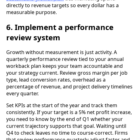
directly to revenue targets so every dollar has a
measurable purpose.
6. Implement a performance
review system
Growth without measurement is just activity. A
quarterly performance review tied to your annual
workback plan keeps your team accountable and
your strategy current. Review gross margin per job
type, lead conversion rates, overhead as a
percentage of revenue, and project delivery timelines
every quarter.
Set KPIs at the start of the year and track them
consistently. If your target is a 5% net profit increase,
you need to know by the end of Q1 whether your
current trajectory supports that goal. Waiting until
Q4 to check leaves no time to course-correct. Firms
that review performance quarterly adjust faster and