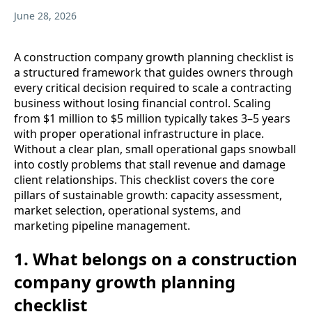
June 28, 2026
A construction company growth planning checklist is
a structured framework that guides owners through
every critical decision required to scale a contracting
business without losing financial control. Scaling
from $1 million to $5 million typically takes 3–5 years
with proper operational infrastructure in place.
Without a clear plan, small operational gaps snowball
into costly problems that stall revenue and damage
client relationships. This checklist covers the core
pillars of sustainable growth: capacity assessment,
market selection, operational systems, and
marketing pipeline management.
1. What belongs on a construction
company growth planning
checklist