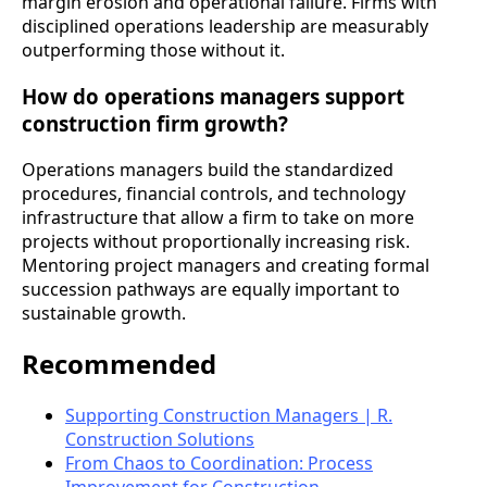
margin erosion and operational failure. Firms with
disciplined operations leadership are measurably
outperforming those without it.
How do operations managers support
construction firm growth?
Operations managers build the standardized
procedures, financial controls, and technology
infrastructure that allow a firm to take on more
projects without proportionally increasing risk.
Mentoring project managers and creating formal
succession pathways are equally important to
sustainable growth.
Recommended
Supporting Construction Managers | R.
Construction Solutions
From Chaos to Coordination: Process