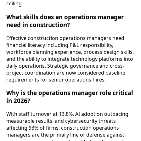
ceiling.
What skills does an operations manager
need in construction?
Effective construction operations managers need
financial literacy including P&L responsibility,
workforce planning experience, process design skills,
and the ability to integrate technology platforms into
daily operations. Strategic governance and cross-
project coordination are now considered baseline
requirements for senior operations hires.
Why is the operations manager role critical
in 2026?
With staff turnover at 13.8%, AI adoption outpacing
measurable results, and cybersecurity threats
affecting 93% of firms, construction operations
managers are the primary line of defense against