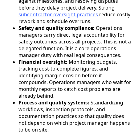
against milestones, and resolving disputes
before they delay project delivery. Strong
subcontractor oversight practices
reduce costly
rework and schedule overruns.
Safety and quality compliance:
Operations
managers carry direct legal accountability for
safety outcomes across all projects. This is not a
delegated function. It is a core operations
manager duty with real legal consequences.
Financial oversight:
Monitoring budgets,
tracking cost-to-complete figures, and
identifying margin erosion before it
compounds. Operations managers who wait for
monthly reports to catch cost problems are
already behind.
Process and quality systems:
Standardizing
workflows, inspection protocols, and
documentation practices so that quality does
not depend on which project manager happens
to be on site.