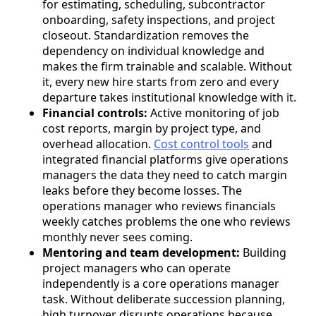
for estimating, scheduling, subcontractor
onboarding, safety inspections, and project
closeout. Standardization removes the
dependency on individual knowledge and
makes the firm trainable and scalable. Without
it, every new hire starts from zero and every
departure takes institutional knowledge with it.
Financial controls:
Active monitoring of job
cost reports, margin by project type, and
overhead allocation.
Cost control tools
and
integrated financial platforms give operations
managers the data they need to catch margin
leaks before they become losses. The
operations manager who reviews financials
weekly catches problems the one who reviews
monthly never sees coming.
Mentoring and team development:
Building
project managers who can operate
independently is a core operations manager
task. Without deliberate succession planning,
high turnover disrupts operations because