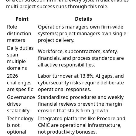
multi-project success runs through this role.
Point
Details
Role
Operations managers own firm-wide
distinction
systems; project managers own single-
matters
project delivery.
Daily duties
Workforce, subcontractors, safety,
span
financials, and process standards are
multiple
all active responsibilities.
domains
2026
Labor turnover at 13.8%, AI gaps, and
challenges
cybersecurity risks require deliberate
are specific
operational responses.
Governance
Standardized procedures and weekly
drives
financial reviews prevent the margin
scalability
erosion that stalls firm growth.
Technology
Integrated platforms like Procore and
is not
CMiC are operational infrastructure,
optional
not productivity bonuses.