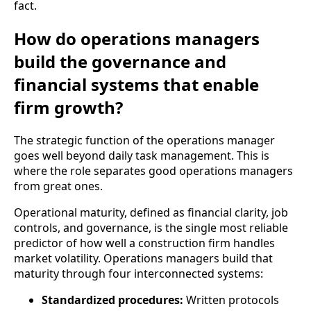
fact.
How do operations managers
build the governance and
financial systems that enable
firm growth?
The strategic function of the operations manager
goes well beyond daily task management. This is
where the role separates good operations managers
from great ones.
Operational maturity, defined as financial clarity, job
controls, and governance, is the single most reliable
predictor of how well a construction firm handles
market volatility. Operations managers build that
maturity through four interconnected systems:
Standardized procedures:
Written protocols