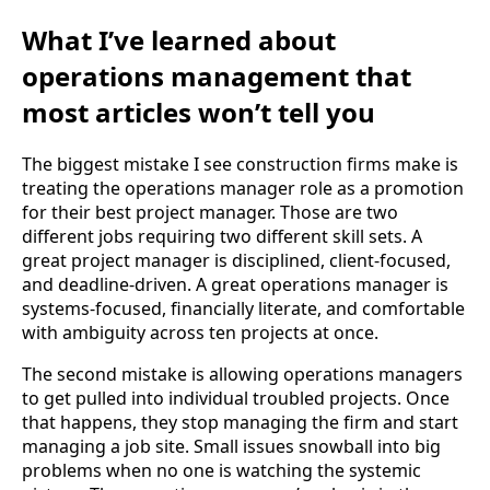
What I’ve learned about
operations management that
most articles won’t tell you
The biggest mistake I see construction firms make is
treating the operations manager role as a promotion
for their best project manager. Those are two
different jobs requiring two different skill sets. A
great project manager is disciplined, client-focused,
and deadline-driven. A great operations manager is
systems-focused, financially literate, and comfortable
with ambiguity across ten projects at once.
The second mistake is allowing operations managers
to get pulled into individual troubled projects. Once
that happens, they stop managing the firm and start
managing a job site. Small issues snowball into big
problems when no one is watching the systemic