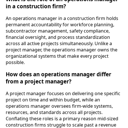
in a construction firm?
An operations manager in a construction firm holds
permanent accountability for workforce planning,
subcontractor management, safety compliance,
financial oversight, and process standardization
across all active projects simultaneously. Unlike a
project manager, the operations manager owns the
organizational systems that make every project
possible.
How does an operations manager differ
from a project manager?
A project manager focuses on delivering one specific
project on time and within budget, while an
operations manager oversees firm-wide systems,
resources, and standards across all projects.
Conflating these roles is a primary reason mid-sized
construction firms struggle to scale past a revenue