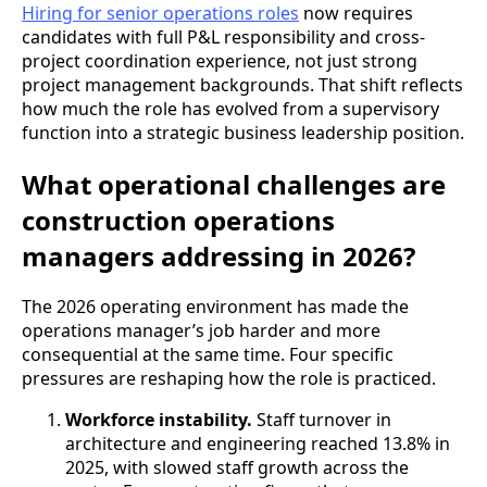
Hiring for senior operations roles
now requires
candidates with full P&L responsibility and cross-
project coordination experience, not just strong
project management backgrounds. That shift reflects
how much the role has evolved from a supervisory
function into a strategic business leadership position.
What operational challenges are
construction operations
managers addressing in 2026?
The 2026 operating environment has made the
operations manager’s job harder and more
consequential at the same time. Four specific
pressures are reshaping how the role is practiced.
Workforce instability.
Staff turnover in
architecture and engineering reached 13.8% in
2025, with slowed staff growth across the