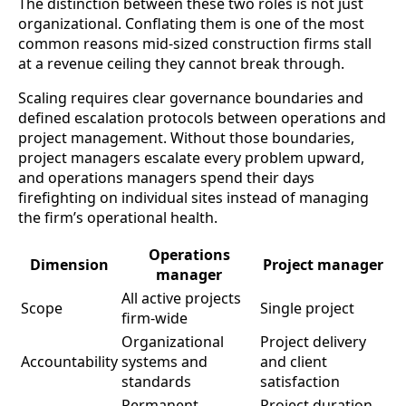
The distinction between these two roles is not just
organizational. Conflating them is one of the most
common reasons mid-sized construction firms stall
at a revenue ceiling they cannot break through.
Scaling requires clear governance boundaries and
defined escalation protocols between operations and
project management. Without those boundaries,
project managers escalate every problem upward,
and operations managers spend their days
firefighting on individual sites instead of managing
the firm’s operational health.
Operations
Dimension
Project manager
manager
All active projects
Scope
Single project
firm-wide
Organizational
Project delivery
Accountability
systems and
and client
standards
satisfaction
Permanent,
Project duration