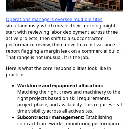
Operations managers oversee multiple sites
simultaneously, which means their morning might
start with reviewing labor deployment across three
active projects, then shift to a subcontractor
performance review, then move to a cost variance
report flagging a margin leak on a commercial build.
That range is not unusual. It is the job.
Here is what the core responsibilities look like in
practice:
Workforce and equipment allocation:
Matching the right crews and machinery to the
right projects based on skill requirements,
project phase, and availability. This requires real-
time visibility across all active sites.
Subcontractor management:
Establishing
contract frameworks, monitoring performance