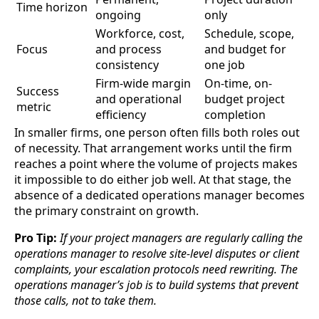
Time horizon
ongoing
only
Workforce, cost,
Schedule, scope,
Focus
and process
and budget for
consistency
one job
Firm-wide margin
On-time, on-
Success
and operational
budget project
metric
efficiency
completion
In smaller firms, one person often fills both roles out
of necessity. That arrangement works until the firm
reaches a point where the volume of projects makes
it impossible to do either job well. At that stage, the
absence of a dedicated operations manager becomes
the primary constraint on growth.
Pro Tip:
If your project managers are regularly calling the
operations manager to resolve site-level disputes or client
complaints, your escalation protocols need rewriting. The
operations manager’s job is to build systems that prevent
those calls, not to take them.