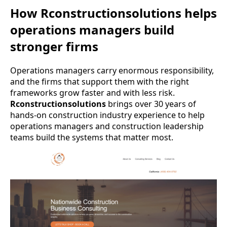
How Rconstructionsolutions helps
operations managers build
stronger firms
Operations managers carry enormous responsibility,
and the firms that support them with the right
frameworks grow faster and with less risk.
Rconstructionsolutions
brings over 30 years of
hands-on construction industry experience to help
operations managers and construction leadership
teams build the systems that matter most.