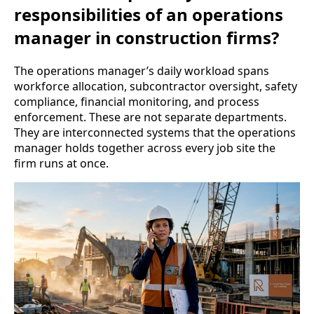
responsibilities of an operations
manager in construction firms?
The operations manager’s daily workload spans
workforce allocation, subcontractor oversight, safety
compliance, financial monitoring, and process
enforcement. These are not separate departments.
They are interconnected systems that the operations
manager holds together across every job site the
firm runs at once.