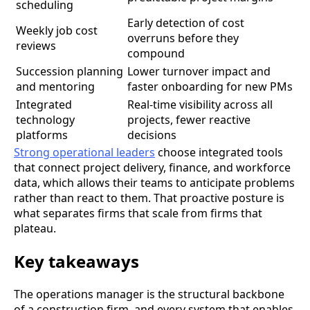
scheduling
Early detection of cost
Weekly job cost
overruns before they
reviews
compound
Succession planning
Lower turnover impact and
and mentoring
faster onboarding for new PMs
Integrated
Real-time visibility across all
technology
projects, fewer reactive
platforms
decisions
Strong operational leaders
choose integrated tools
that connect project delivery, finance, and workforce
data, which allows their teams to anticipate problems
rather than react to them. That proactive posture is
what separates firms that scale from firms that
plateau.
Key takeaways
The operations manager is the structural backbone
of a construction firm, and every system that enables