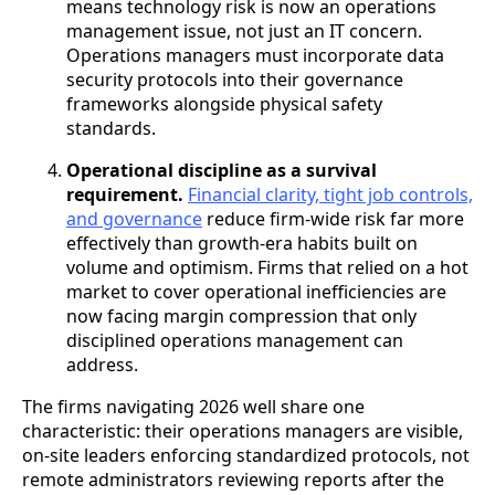
means technology risk is now an operations
management issue, not just an IT concern.
Operations managers must incorporate data
security protocols into their governance
frameworks alongside physical safety
standards.
Operational discipline as a survival
requirement.
Financial clarity, tight job controls,
and governance
reduce firm-wide risk far more
effectively than growth-era habits built on
volume and optimism. Firms that relied on a hot
market to cover operational inefficiencies are
now facing margin compression that only
disciplined operations management can
address.
The firms navigating 2026 well share one
characteristic: their operations managers are visible,
on-site leaders enforcing standardized protocols, not
remote administrators reviewing reports after the