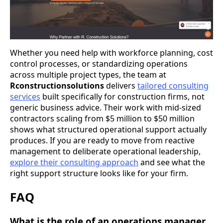
Whether you need help with workforce planning, cost
control processes, or standardizing operations
across multiple project types, the team at
Rconstructionsolutions
delivers
tailored consulting
services
built specifically for construction firms, not
generic business advice. Their work with mid-sized
contractors scaling from $5 million to $50 million
shows what structured operational support actually
produces. If you are ready to move from reactive
management to deliberate operational leadership,
explore their consulting approach
and see what the
right support structure looks like for your firm.
FAQ
What is the role of an operations manager