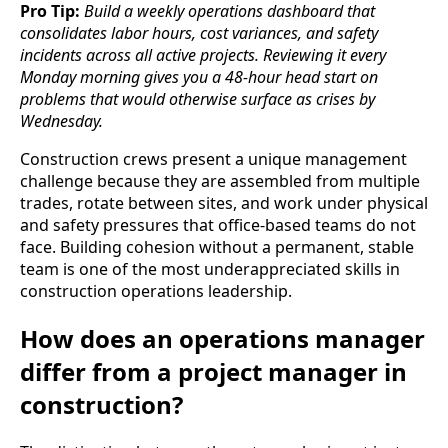
Pro Tip:
Build a weekly operations dashboard that
consolidates labor hours, cost variances, and safety
incidents across all active projects. Reviewing it every
Monday morning gives you a 48-hour head start on
problems that would otherwise surface as crises by
Wednesday.
Construction crews present a unique management
challenge because they are assembled from multiple
trades, rotate between sites, and work under physical
and safety pressures that office-based teams do not
face. Building cohesion without a permanent, stable
team is one of the most underappreciated skills in
construction operations leadership.
How does an operations manager
differ from a project manager in
construction?