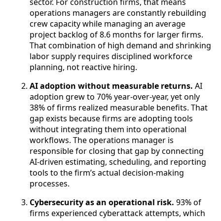
sector. For construction firms, that means
operations managers are constantly rebuilding
crew capacity while managing an average
project backlog of 8.6 months for larger firms.
That combination of high demand and shrinking
labor supply requires disciplined workforce
planning, not reactive hiring.
AI adoption without measurable returns.
AI
adoption grew to 70% year-over-year, yet only
38% of firms realized measurable benefits. That
gap exists because firms are adopting tools
without integrating them into operational
workflows. The operations manager is
responsible for closing that gap by connecting
AI-driven estimating, scheduling, and reporting
tools to the firm’s actual decision-making
processes.
Cybersecurity as an operational risk.
93% of
firms experienced cyberattack attempts, which