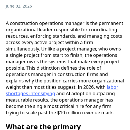
June 02, 2026
A construction operations manager is the permanent
organizational leader responsible for coordinating
resources, enforcing standards, and managing costs
across every active project within a firm
simultaneously. Unlike a project manager, who owns
a single project from start to finish, the operations
manager owns the systems that make every project
possible. This distinction defines the role of
operations manager in construction firms and
explains why the position carries more organizational
weight than most titles suggest. In 2026, with
labor
shortages intensifying
and AI adoption outpacing
measurable results, the operations manager has
become the single most critical hire for any firm
trying to scale past the $10 million revenue mark.
What are the primary