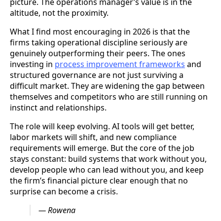
picture. The operations manager’s value is in the
altitude, not the proximity.
What I find most encouraging in 2026 is that the
firms taking operational discipline seriously are
genuinely outperforming their peers. The ones
investing in
process improvement frameworks
and
structured governance are not just surviving a
difficult market. They are widening the gap between
themselves and competitors who are still running on
instinct and relationships.
The role will keep evolving. AI tools will get better,
labor markets will shift, and new compliance
requirements will emerge. But the core of the job
stays constant: build systems that work without you,
develop people who can lead without you, and keep
the firm’s financial picture clear enough that no
surprise can become a crisis.
— Rowena