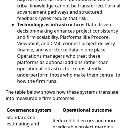
tribal knowledge cannot be transferred. Formal
advancement pathways and structured
feedback cycles reduce that risk.
Technology as infrastructure:
Data-driven
decision-making enhances project consistency
and firm scalability. Platforms like Procore,
Viewpoint, and CMiC connect project delivery,
finance, and workforce data in one place.
Operations managers who treat these
platforms as optional add-ons rather than
operational infrastructure consistently
underperform those who make them central to
how the firm runs.
The table below shows how these systems translate
into measurable firm outcomes:
Governance system
Operational outcome
Standardized
Reduced bid errors and more
estimating and
predictable project margins