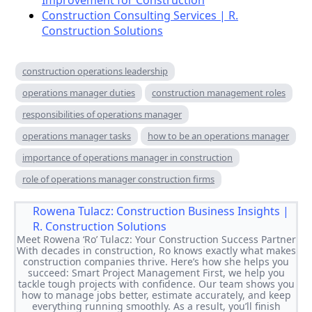
Improvement for Construction
Construction Consulting Services | R.
Construction Solutions
construction operations leadership
operations manager duties
construction management roles
responsibilities of operations manager
operations manager tasks
how to be an operations manager
importance of operations manager in construction
role of operations manager construction firms
Rowena Tulacz:
Construction Business
Insights | R. Construction
Solutions
Meet Rowena ‘Ro’ Tulacz: Your Construction Success Partner
With decades in construction, Ro knows exactly what makes
construction companies thrive. Here’s how she helps you
succeed: Smart Project Management First, we help you