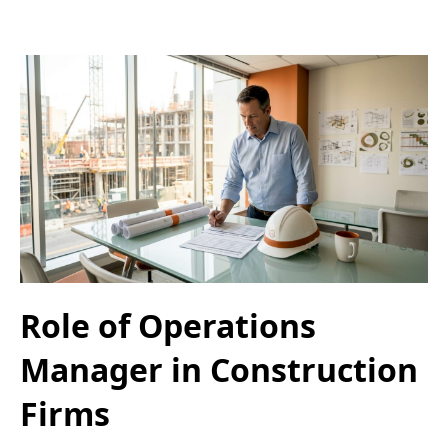
Role of Operations
Manager in Construction
Firms