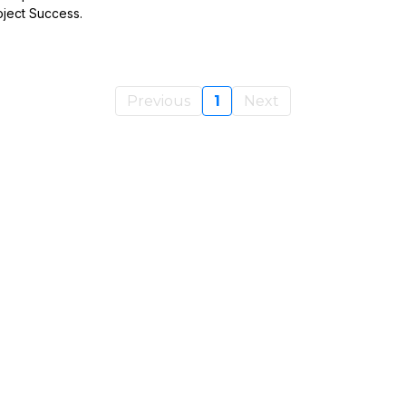
oject Success.
Previous
1
Next