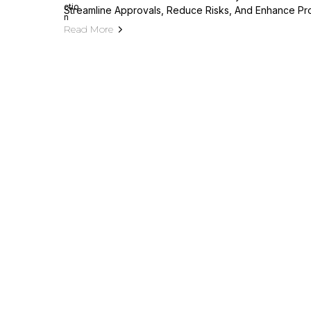
Streamline Approvals, Reduce Risks, And Enhance Pr
Read More