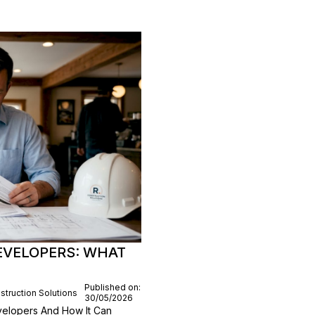
EVELOPERS: WHAT
Published on:
struction Solutions
30/05/2026
elopers And How It Can