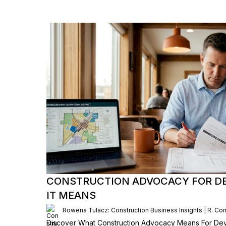
CONSTRUCTION ADVOCACY FOR D
IT MEANS
Rowena Tulacz: Construction Business Insights | R. Con
Discover What Construction Advocacy Means For Dev