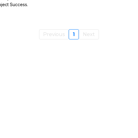
oject Success.
Previous
1
Next