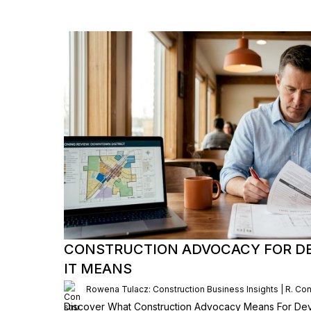
CONSTRUCTION ADVOCACY FOR D
IT MEANS
Rowena Tulacz: Construction Business Insights | R. Con
Discover What Construction Advocacy Means For Dev