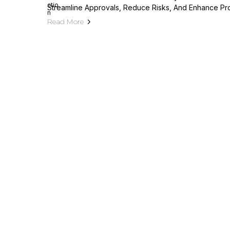
Streamline Approvals, Reduce Risks, And Enhance Pr
Read More