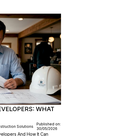
EVELOPERS: WHAT
Published on:
struction Solutions
30/05/2026
elopers And How It Can