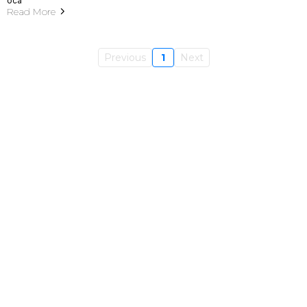
Read More
Previous
1
Next