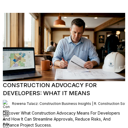
CONSTRUCTION ADVOCACY FOR
DEVELOPERS: WHAT IT MEANS
Rowena Tulacz: Construction Business Insights | R. Construction Solu
Discover What Construction Advocacy Means For Developers
And How It Can Streamline Approvals, Reduce Risks, And
Enhance Project Success.